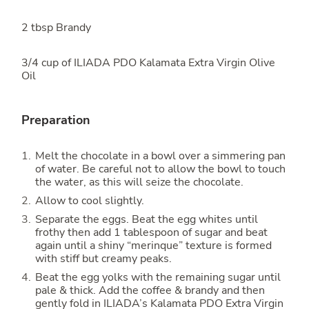
2 tbsp Brandy
3/4 cup of ILIADA PDO Kalamata Extra Virgin Olive
Oil
Preparation
Melt the chocolate in a bowl over a simmering pan
of water. Be careful not to allow the bowl to touch
the water, as this will seize the chocolate.
Allow to cool slightly.
Separate the eggs. Beat the egg whites until
frothy then add 1 tablespoon of sugar and beat
again until a shiny “merinque” texture is formed
with stiff but creamy peaks.
Beat the egg yolks with the remaining sugar until
pale & thick. Add the coffee & brandy and then
gently fold in ILIADA’s Kalamata PDO Extra Virgin