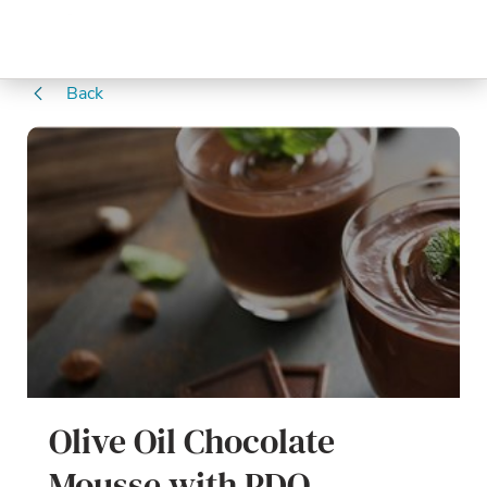
Back
Olive Oil Chocolate
Mousse with PDO