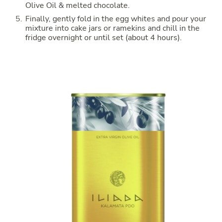
Olive Oil & melted chocolate.
Finally, gently fold in the egg whites and pour your
mixture into cake jars or ramekins and chill in the
fridge overnight or until set (about 4 hours).