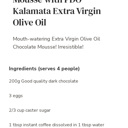
Kalamata Extra Virgin
Olive Oil
Mouth-watering Extra Virgin Olive Oil
Chocolate Mousse! Irresistible!
Ingredients (serves 4 people)
200g Good quality dark chocolate
3 eggs
2/3 cup caster sugar
1 tbsp instant coffee dissolved in 1 tbsp water