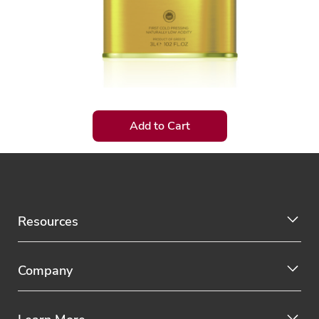
Add to Cart
Resources
Company