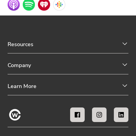
Resources
Company
Learn More