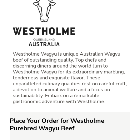
Westholme Wagyu is unique Australian Wagyu
beef of outstanding quality. Top chefs and
discerning diners around the world turn to
Westholme Wagyu for its extraordinary marbling,
tenderness and exquisite flavor. These
unparalleled culinary qualities rest on careful craft,
a devotion to animal welfare and a focus on
sustainability. Embark on a remarkable
gastronomic adventure with Westholme.
Place Your Order for Westholme
Purebred Wagyu Beef