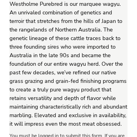
Westholme Purebred is our marquee wagyu.
An unrivaled combination of genetics and
terroir that stretches from the hills of Japan to
the rangelands of Northern Australia. The
genetic lineage of these cattle traces back to
three founding sires who were imported to
Australia in the late 90s and became the
foundation of our entire wagyu herd. Over the
past few decades, we’ve refined our native
grass grazing and grain-fed finishing programs
to create a truly pure wagyu product that
retains versatility and depth of flavor while
maintaining characteristically rich and abundant
marbling. Elevated and exclusive in availability,
it will impress even the most meat obsessed.
You must be logged in to submit this form. If you are