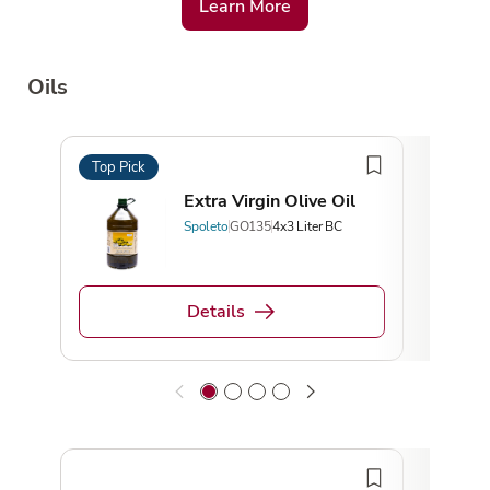
Learn More
Oils
Top Pick
Top 
Extra Virgin Olive Oil
Spoleto
GO135
4x3 Liter BC
Details