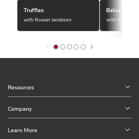
Truffles
Balsamic Vi
with Rowan Jacobsen
with Chef Mar
Resources
Company
Learn More