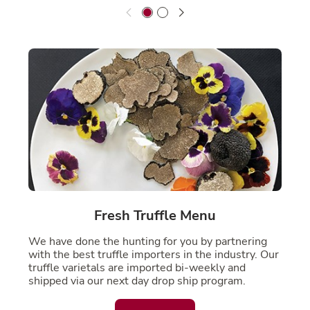
Fresh Truffle Menu
We have done the hunting for you by partnering
with the best truffle importers in the industry. Our
truffle varietals are imported bi-weekly and
shipped via our next day drop ship program.