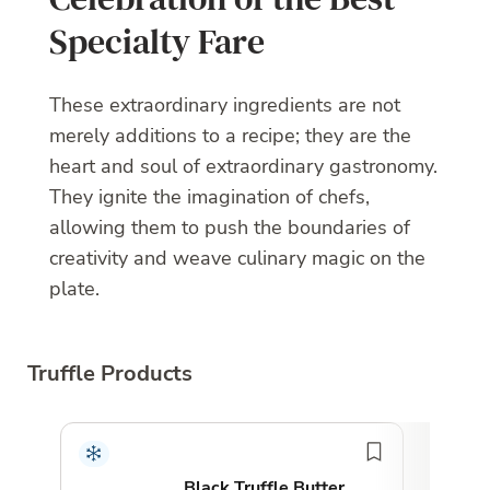
Specialty Fare
These extraordinary ingredients are not
merely additions to a recipe; they are the
heart and soul of extraordinary gastronomy.
They ignite the imagination of chefs,
allowing them to push the boundaries of
creativity and weave culinary magic on the
plate.
Truffle Products
Top 
Black Truffle Butter