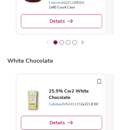
Crescendo
QZ118856A
1x60 Count Case
Details
White Chocolate
25.9% Cw2 White
Chocolate
Callebaut
VN241115
2x22 LB BC
Details