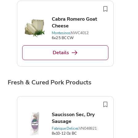
Cabra Romero Goat
Cheese
Montesinos
NWC4012
6x2.5 BC CW
Details
Fresh & Cured Pork Products
Saucisson Sec, Dry
Sausage
Fabrique Delices
VN048921
8x10-12 Oz BC