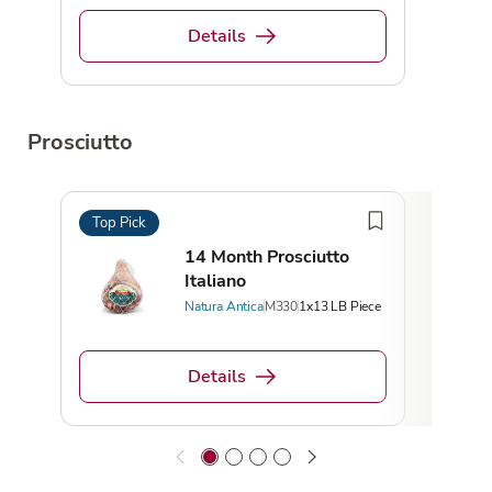
Details
Prosciutto
Top Pick
Top 
14 Month Prosciutto
Italiano
Natura Antica
M330
1x13 LB Piece
Details