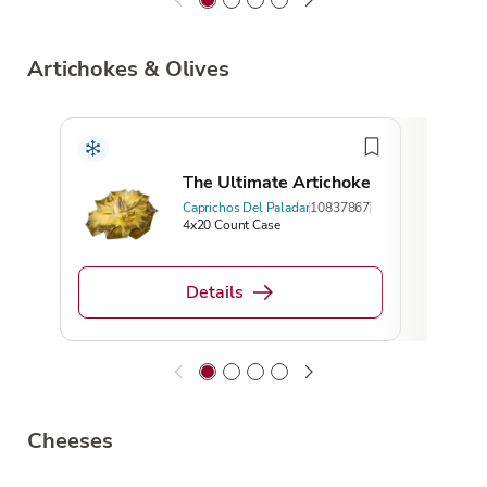
Artichokes & Olives
The Ultimate Artichoke
Caprichos Del Paladar
10837867
4x20 Count Case
Details
Cheeses