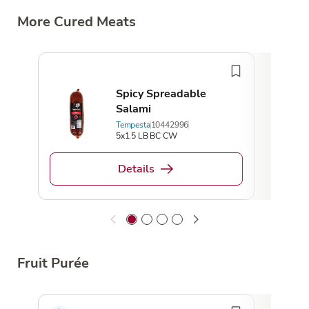
More Cured Meats
Spicy Spreadable
Salami
Tempesta
10442996
5x1.5 LB BC CW
Details
Fruit Purée