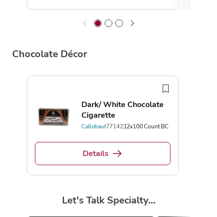
Chocolate Décor
Dark/ White Chocolate
Cigarette
Callebaut
77142
12x100 Count BC
Details
Let's Talk Specialty...