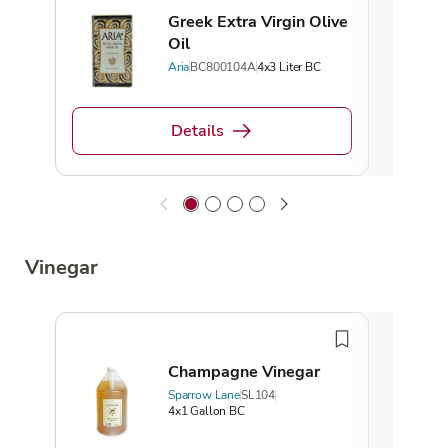
Greek Extra Virgin Olive
Oil
Aria
BC800104A
4x3 Liter BC
Details
Vinegar
Champagne Vinegar
Sparrow Lane
SL104
4x1 Gallon BC