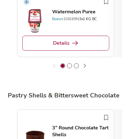
Watermelon Puree
Boiron
104169N
3x1 KG BC
Details
Pastry Shells & Bittersweet Chocolate
Loca
3" Round Chocolate Tart
Shells