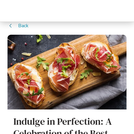
Back
Indulge in Perfection: A
Celebration of the Best