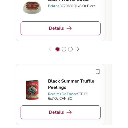
BelAria
BC706813
1x8 Oz Piece
Details
Top 
Black Summer Truffle
Peelings
Recoltes De France
STP12
6x7 Oz CAN BC
Details