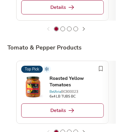
Details
Tomato & Pepper Products
Top Pick
Top 
Roasted Yellow
Tomatoes
BelAria
BC800023
6x4 LB TUBS BC
Details