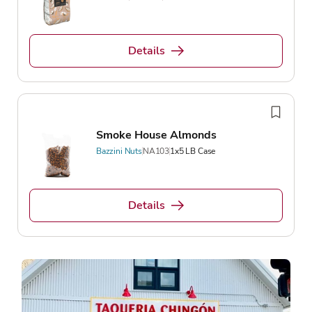
Details
Smoke House Almonds
Bazzini Nuts
NA103
1x5 LB Case
Details