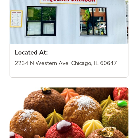
Located At:
2234 N Western Ave, Chicago, IL 60647