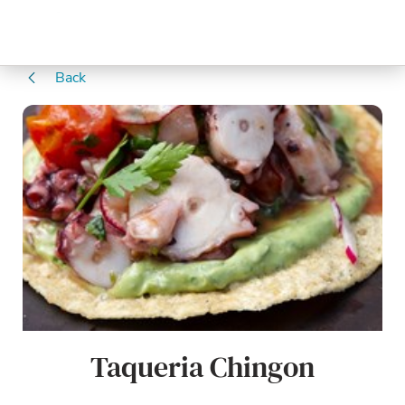
Back
Taqueria Chingon