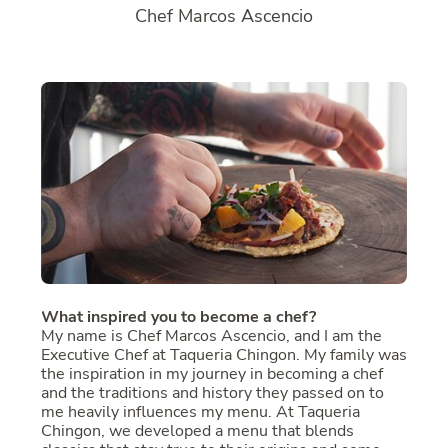
Chef Marcos Ascencio
What inspired you to become a chef?
My name is Chef Marcos Ascencio, and I am the
Executive Chef at Taqueria Chingon. My family was
the inspiration in my journey in becoming a chef
and the traditions and history they passed on to
me heavily influences my menu. At Taqueria
Chingon, we developed a menu that blends