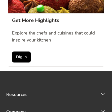
Get More Highlights
Explore the chefs and cuisines that could
inspire your kitchen
Dig In
Resources
Company