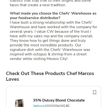
classics that stay true to their origins and some
tacos that create a new tradition.
What made you choose the Chefs' Warehouse as
your foodservice distributor?
I have built a strong relationship with the Chefs'
Warehouse and have worked with the company for
several years. I value CW because of the trust I
have with my sales rep and the company overall.
They know how to get things done and truly
provide the most incredible products. Our
signature dish with the Chefs' Warehouse was
inspired with octopus & shrimp from a street
vendor while visiting Mexico City!
Check Out These Products Chef Marcos
Loves
35% Dulcey Blond Chocolate
Valrhona
1000066
3x3 KG BC