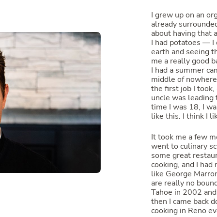
I grew up on an or
already surrounde
about having that a
I had potatoes — I
earth and seeing t
me a really good ba
I had a summer camp
middle of nowhere
the first job I took
uncle was leading 
time I was 18, I wa
like this. I think I 
It took me a few mo
went to culinary s
some great restaur
cooking, and I had
like George Marron
are really no bound
Tahoe in 2002 and 
then I came back d
cooking in Reno eve