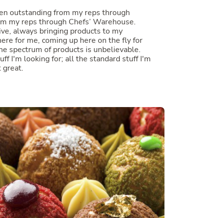
een outstanding from my reps through
rom my reps through Chefs’ Warehouse.
ive, always bringing products to my
ere for me, coming up here on the fly for
he spectrum of products is unbelievable.
uff I'm looking for; all the standard stuff I'm
t great.