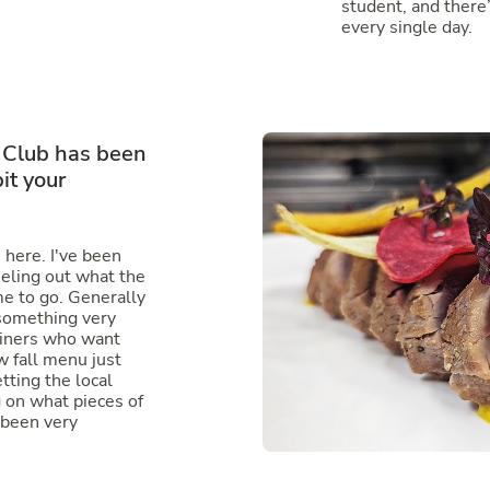
student, and there
every single day.
 Club has been
it your
n here. I've been
eeling out what the
e to go. Generally
 something very
diners who want
 fall menu just
etting the local
 on what pieces of
 been very