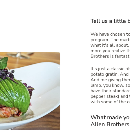
Tell us a little
We have chosen to
program. The marbl
what it's all about
more you realize t
Brothers is fantasti
It's just a classic
potato gratin. And
And me giving the
lamb, you know, s
have their standard
pepper steak) and t
with some of the o
What made you
Allen Brothers 