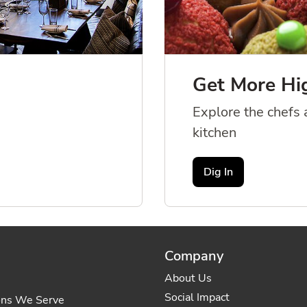
Get More Hi
Explore the chefs a
kitchen
Dig In
Company
About Us
Social Impact
ons We Serve