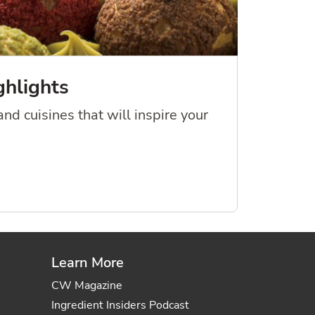
ghlights
nd cuisines that will inspire your
Learn More
CW Magazine
Ingredient Insiders Podcast