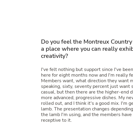
Do you feel the
Montreux Country
a place where you can really exhib
creativity?
I've felt nothing but support since I've bee
here for eight months now and I'm really f
Members want, what direction they want m
speaking, sixty, seventy percent just want
casual, but then there are the higher-end 
more advanced, progressive dishes. My new
rolled out, and I think it's a good mix. I'm g
lamb. The presentation changes depending
the lamb I'm using, and the members have
receptive to it.