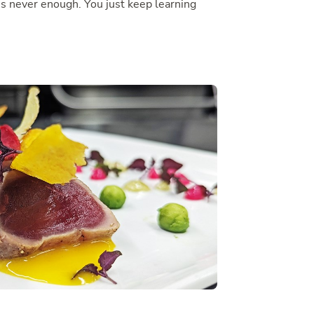
’s never enough. You just keep learning