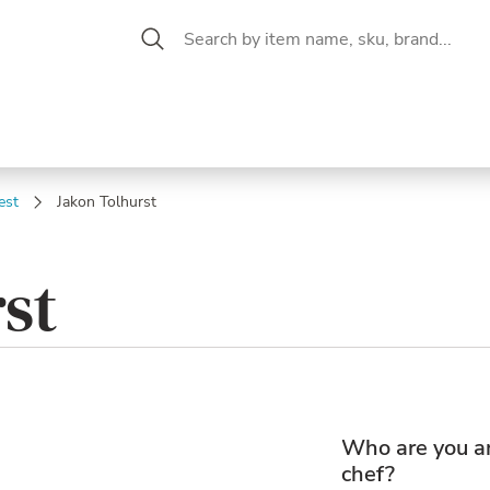
 Aisle
CW Magazine
se &
Oil &
Baking &
Pantry
P
cuterie
Vinegar
Pastry
est
Jakon Tolhurst
st
Who are you a
chef?