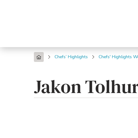
Trending
Endless
Dairy &
Meat &
Chee
Seafood
Eggs
Poultry
Char
Chefs’ Highlights
Chefs' Highlights W
Jakon Tolhur