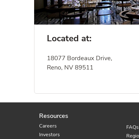
Located at:
18077 Bordeaux Drive,
Reno, NV 89511
Resources
Careers
FAQs
Investors
Regi