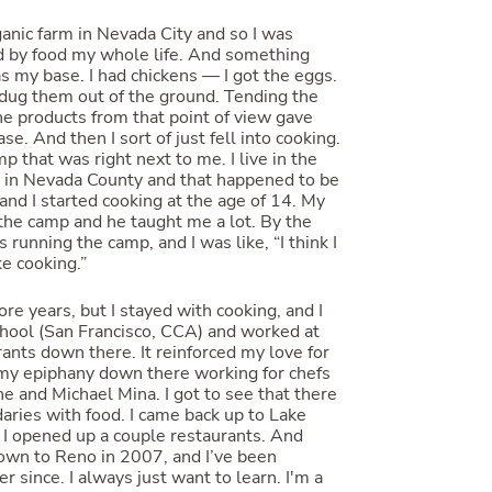
ganic farm in Nevada City and so I was
d by food my whole life. And something
s my base. I had chickens — I got the eggs.
 dug them out of the ground. Tending the
he products from that point of view gave
se. And then I sort of just fell into cooking.
 that was right next to me. I live in the
 in Nevada County and that happened to be
, and I started cooking at the age of 14. My
the camp and he taught me a lot. By the
s running the camp, and I was like, “I think I
like cooking.”
re years, but I stayed with cooking, and I
chool (San Francisco, CCA) and worked at
ants down there. It reinforced my love for
 my epiphany down there working for chefs
e and Michael Mina. I got to see that there
aries with food. I came back up to Lake
I opened up a couple restaurants. And
own to Reno in 2007, and I’ve been
r since. I always just want to learn. I'm a