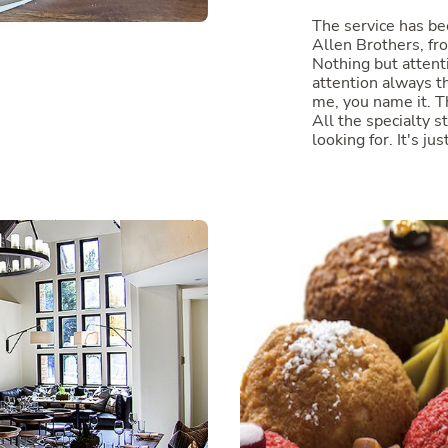
The service has b
Allen Brothers, f
Nothing but attent
attention always th
me, you name it. T
All the specialty st
looking for. It's jus