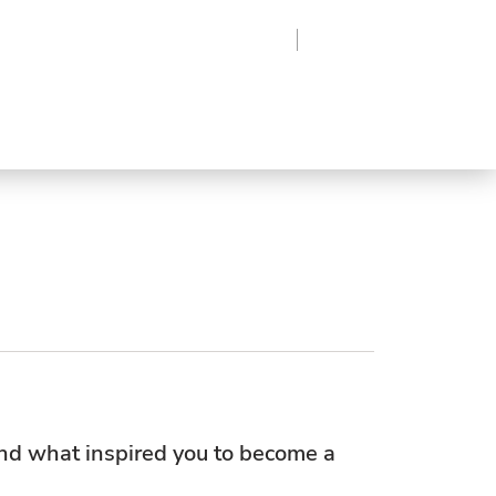
Region
Log In
Sign Up
Frozen
roduce
Beverages
Supplies
Grocery
nd what inspired you to become a