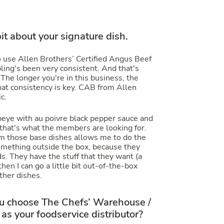
 bit about your signature dish.
 use Allen Brothers’ Certified Angus Beef
ing's been very consistent. And that's
. The longer you're in this business, the
hat consistency is key. CAB from Allen
c.
 ribeye with au poivre black pepper sauce and
 that's what the members are looking for.
m those base dishes allows me to do the
omething outside the box, because they
s. They have the stuff that they want (a
hen I can go a little bit out-of-the-box
ther dishes.
 choose The Chefs’ Warehouse /
as your foodservice distributor?