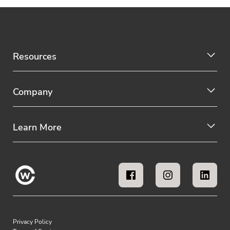
Resources
Company
Learn More
Privacy Policy