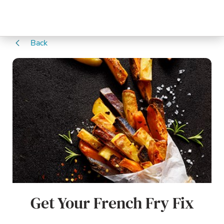
Back
Get Your French Fry Fix