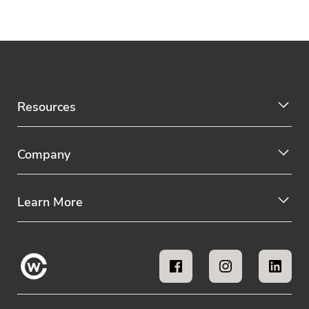
Resources
Company
Learn More