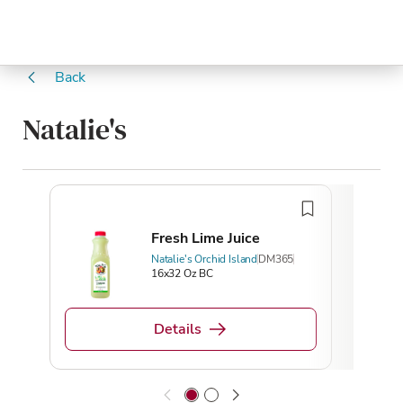
Back
Natalie's
Fresh Lime Juice
Natalie's Orchid Island
DM365
16x32 Oz BC
Details