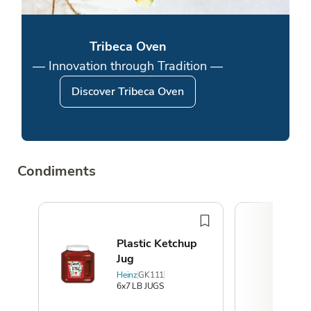
Tribeca Oven
— Innovation through Tradition —
Discover Tribeca Oven
Condiments
Plastic Ketchup
Jug
Heinz
GK111
6x7 LB JUGS