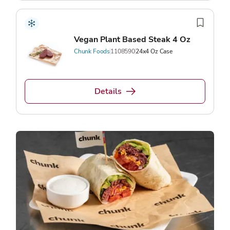
Vegan Plant Based Steak 4 Oz
Chunk Foods
1108590
24x4 Oz Case
Details