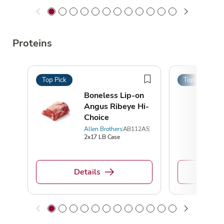
Proteins
Top Pick
Top Pick
Boneless Lip-on
Angus Ribeye Hi-
Choice
Allen Brothers
AB112AS
2x17 LB Case
Details
De