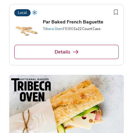
Local
Par Baked French Baguette
Tribeca Oven
FB300
1x22 Count Case
Details