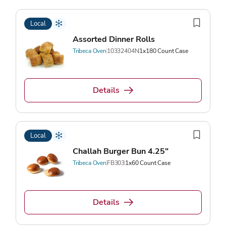
Local
Assorted Dinner Rolls
Tribeca Oven
10332404N
1x180 Count Case
Details
Local
Challah Burger Bun 4.25"
Tribeca Oven
FB303
1x60 Count Case
Details