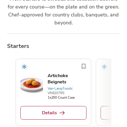
for every course—on the plate and on the green.
Chef-approved for country clubs, banquets, and
beyond.
Starters
Artichoke
Beignets
Van-Lang Foods
VN620795
1x200 Count Case
De
Details