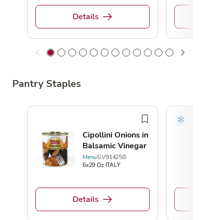
Details
De
Pantry Staples
Cipollini Onions in
Balsamic Vinegar
Menu
GV914250
6x29 Oz ITALY
Details
De