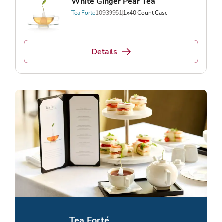
White Ginger Pear Tea
Tea Forte
10939951
1x40 Count Case
Details
Tea Forté