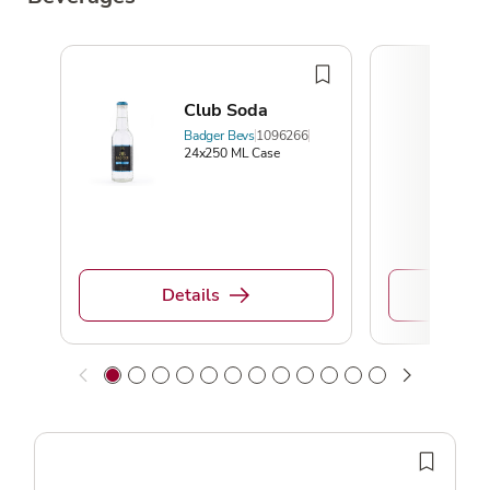
Club Soda
Badger Bevs
1096266
24x250 ML Case
Details
De