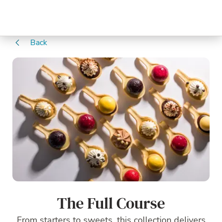
Back
The Full Course
From starters to sweets, this collection delivers