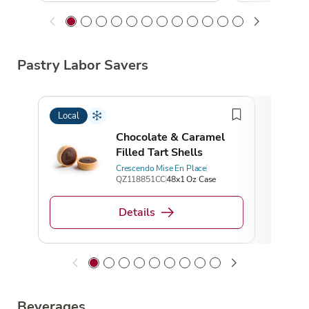
Pastry Labor Savers
Local
Local
Chocolate & Caramel
Filled Tart Shells
Crescendo Mise En Place
QZ118851CC
48x1 Oz Case
Details
Beverages