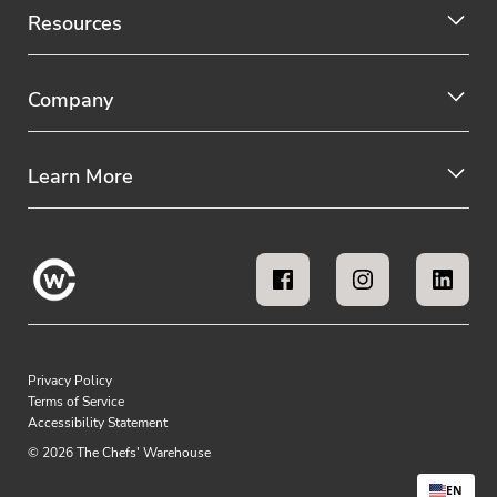
Resources
Company
Learn More
Privacy Policy
Terms of Service
Accessibility Statement
© 2026 The Chefs' Warehouse
EN