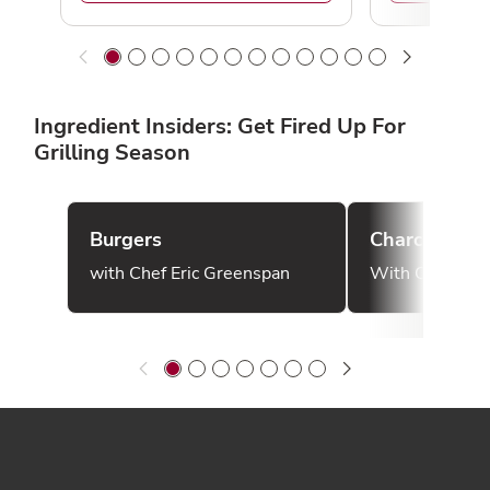
Ingredient Insiders: Get Fired Up For
Grilling Season
Burgers
Charcoal
with Chef Eric Greenspan
With Chef Bon