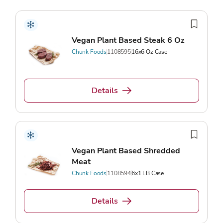
Vegan Plant Based Steak 6 Oz
Chunk Foods
1108595
16x6 Oz Case
Details
Vegan Plant Based Shredded
Meat
Chunk Foods
1108594
6x1 LB Case
Details