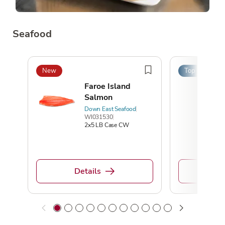
Seafood
New
Top Pick
Faroe Island
Salmon
Down East Seafood
WI031530
2x5 LB Case CW
Details
De