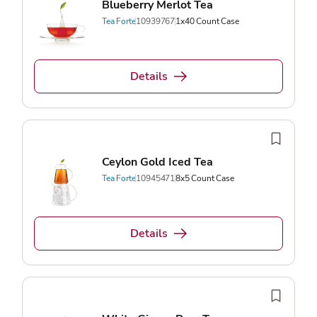
Blueberry Merlot Tea
Tea Forte
10939767
1x40 Count Case
Details
Ceylon Gold Iced Tea
Tea Forte
10945471
8x5 Count Case
Details