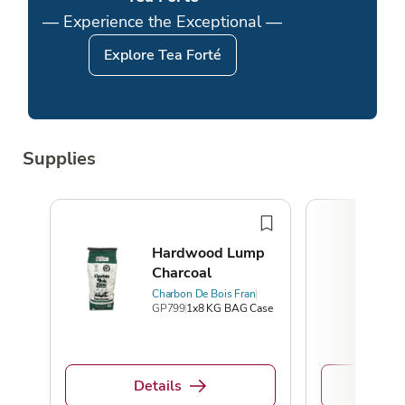
— Experience the Exceptional —
Explore Tea Forté
Supplies
Hardwood Lump
Charcoal
Charbon De Bois Fran
GP799
1x8 KG BAG Case
Details
De