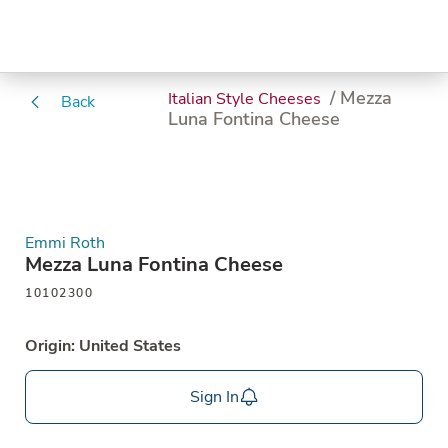
/ Mezza
Italian Style Cheeses
Back
Luna Fontina Cheese
Emmi Roth
Mezza Luna Fontina Cheese
10102300
Origin: United States
Sign In