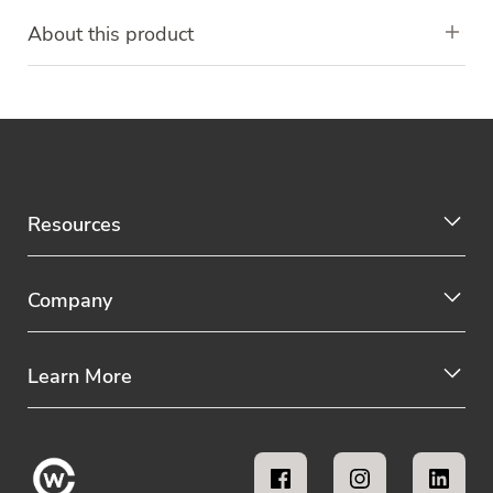
About this product
Resources
Company
Learn More