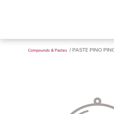
Trending
Endless
Dairy &
Meat &
Chee
Seafood
Eggs
Poultry
Char
/ PASTE PINO PI
Compounds & Pastes