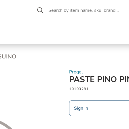
 Aisle
CW Magazine
se &
Oil &
Baking &
Pantry
P
cuterie
Vinegar
Pastry
NGUINO
Pregel
PASTE PINO P
10103281
Sign In