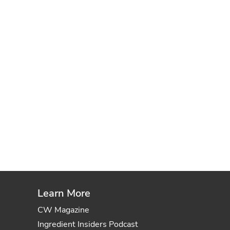
Learn More
CW Magazine
Ingredient Insiders Podcast