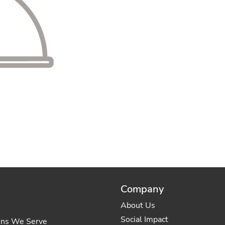
Company
About Us
Social Impact
ons We Serve