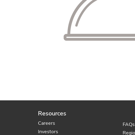
Resources
Careers
FAQs
Investors
Regi