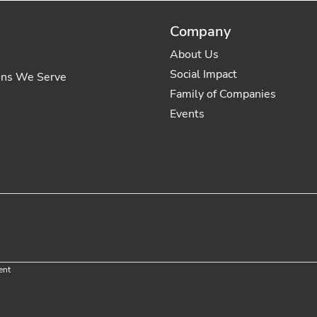
Company
About Us
Social Impact
ons We Serve
Family of Companies
Events
ent