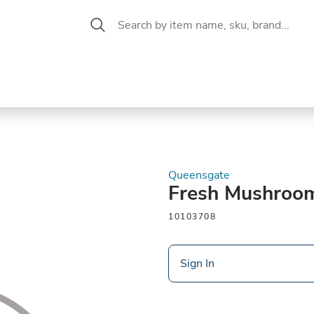
 Aisle
CW Magazine
se &
Oil &
Baking &
Pantry
P
cuterie
Vinegar
Pastry
Queensgate
Fresh Mushroo
10103708
Sign In