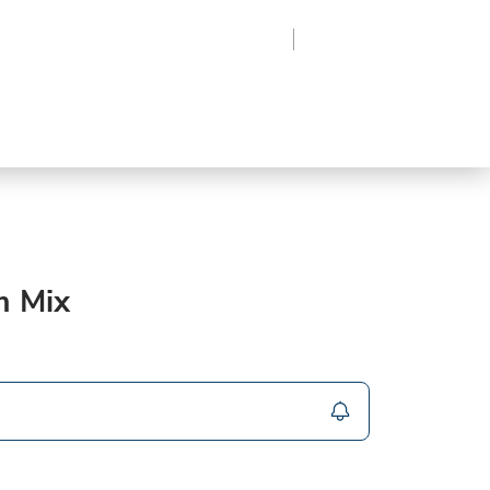
Region
Log In
Sign Up
Frozen
roduce
Beverages
Supplies
Grocery
m Mix