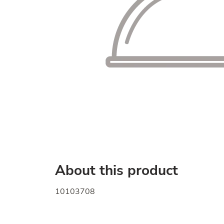
About this product
10103708