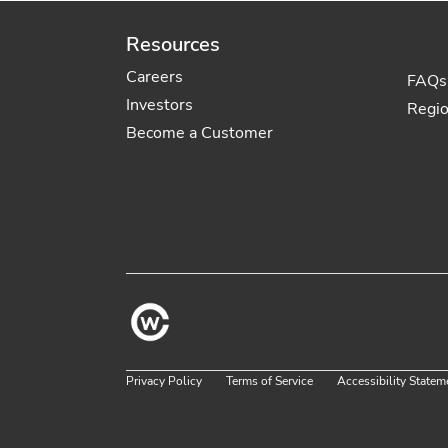
Resources
Careers
FAQs
Investors
Regi
Become a Customer
Privacy Policy
Terms of Service
Accessibility Statem