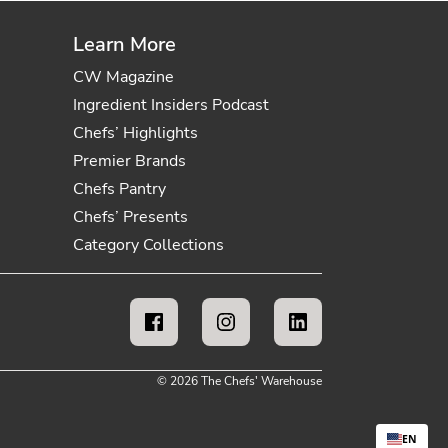
Learn More
CW Magazine
Ingredient Insiders Podcast
Chefs’ Highlights
Premier Brands
Chefs Pantry
Chefs’ Presents
Category Collections
© 2026 The Chefs' Warehouse
EN