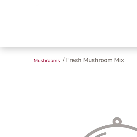
Trending
Endless
Dairy &
Meat &
Chee
Seafood
Eggs
Poultry
Char
/ Fresh Mushroom Mix
Mushrooms