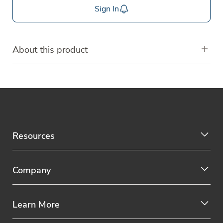
Sign In
About this product
Resources
Company
Learn More