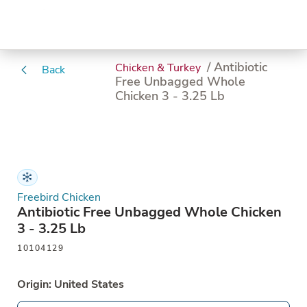
/ Antibiotic
Chicken & Turkey
Back
Free Unbagged Whole
Chicken 3 - 3.25 Lb
Freebird Chicken
Antibiotic Free Unbagged Whole Chicken
3 - 3.25 Lb
10104129
Origin: United States