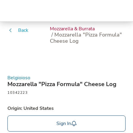
Mozzarella & Burrata
Back
/ Mozzarella "Pizza Formula"
Cheese Log
Belgioioso
Mozzarella "Pizza Formula" Cheese Log
10342223
Origin: United States
Sign In