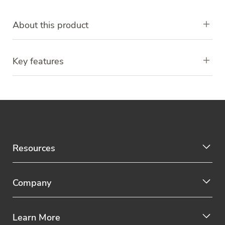
About this product
Key features
Resources
Company
Learn More