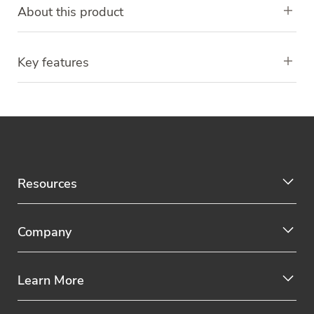
About this product
Key features
Resources
Company
Learn More