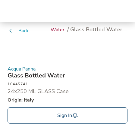
/ Glass Bottled Water
Water
Back
Acqua Panna
Glass Bottled Water
10445741
24x250 ML GLASS Case
Origin: Italy
Sign In