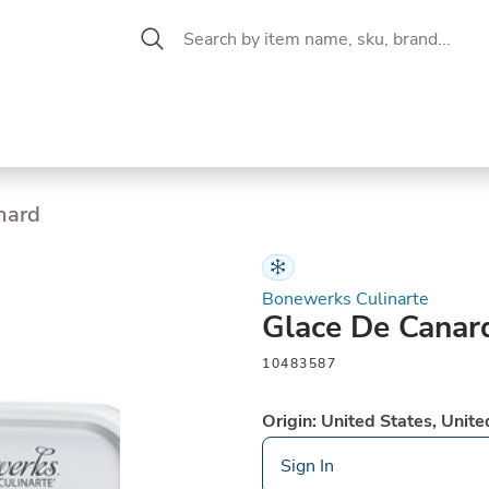
 Aisle
CW Magazine
se &
Oil &
Baking &
Pantry
P
cuterie
Vinegar
Pastry
nard
Bonewerks Culinarte
Glace De Canar
10483587
Origin: United States, Unite
Sign In