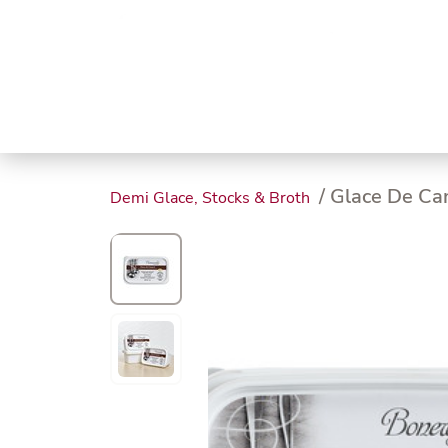
Trending
Endless
Dairy &
Meat &
Chee
Seafood
Eggs
Poultry
Char
/ Glace De Ca
Demi Glace, Stocks & Broth