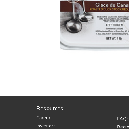
Resources
Careers
FAQs
Investors
Regi