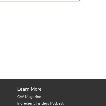
Learn More
CW Magazine
Ingredient Insiders Podcast