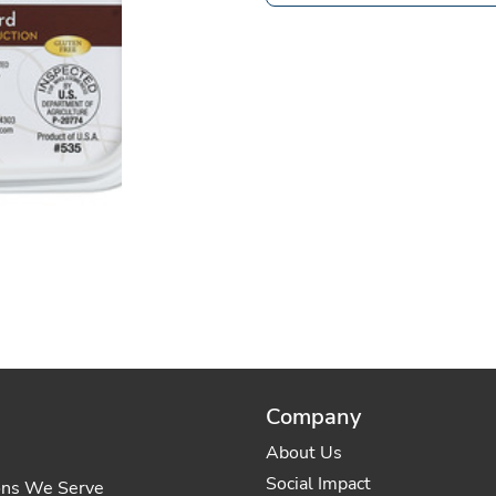
Company
About Us
Social Impact
ons We Serve