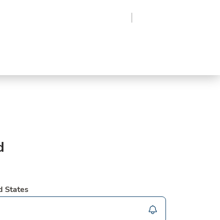
Region
Log In
Sign Up
Frozen
roduce
Beverages
Supplies
Grocery
d
d States