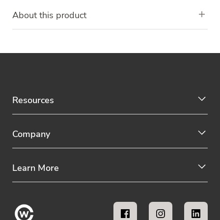
About this product
Resources
Company
Learn More