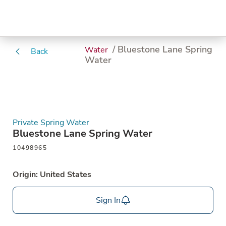
/ Bluestone Lane Spring
Water
Back
Water
Private Spring Water
Bluestone Lane Spring Water
10498965
Origin: United States
Sign In