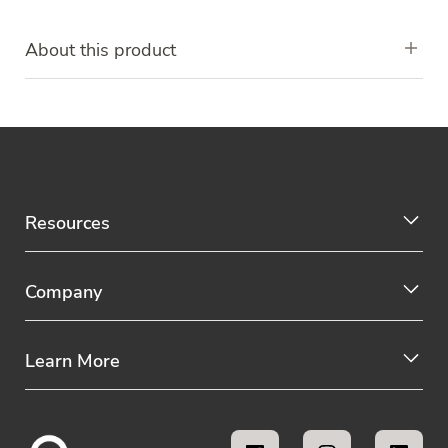
About this product
Resources
Company
Learn More