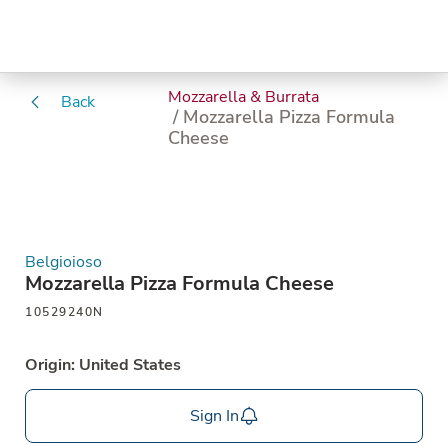
Mozzarella & Burrata
Back
/ Mozzarella Pizza Formula
Cheese
Belgioioso
Mozzarella Pizza Formula Cheese
10529240N
Origin: United States
Sign In