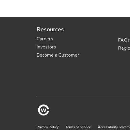
Resources
Careers
FAQs
Investors
Regi
Become a Customer
Privacy Policy
Terms of Service
Accessibility Statem