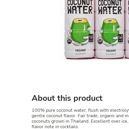
About this product
100% pure coconut water, flush with electroly
gentle coconut flavor. Fair trade, organic an
coconuts grown in Thailand. Excellent over ice,
flavor note in cocktails.