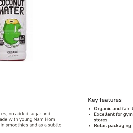
Key features
Organic and fair-
tes, no added sugar and
Excellent for gym
d made with young Nam Hom
stores
 in smoothies and as a subtle
Retail packaging 