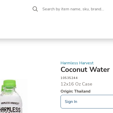
 Aisle
CW Magazine
se &
Oil &
Baking &
Pantry
P
cuterie
Vinegar
Pastry
Harmless Harvest
Coconut Water
10535244
12x16 Oz Case
Origin: Thailand
Sign In