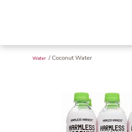
Trending
Endless
Dairy &
Meat &
Chee
Seafood
Eggs
Poultry
Char
/ Coconut Water
Water