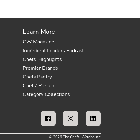
Learn More
CW Magazine
Ingredient Insiders Podcast
Chefs’ Highlights
Premier Brands
Chefs Pantry
Chefs’ Presents
Category Collections
© 2026 The Chefs' Warehouse