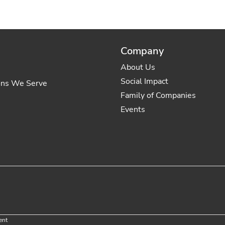
Company
About Us
Social Impact
ons We Serve
Family of Companies
Events
ent