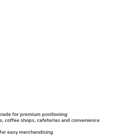
trade for premium positioning
s, coffee shops, cafeterias and convenience
for easy merchandising