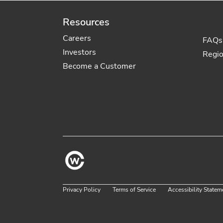
Resources
Careers
FAQs
Investors
Regi
Become a Customer
Privacy Policy
Terms of Service
Accessibility Statem