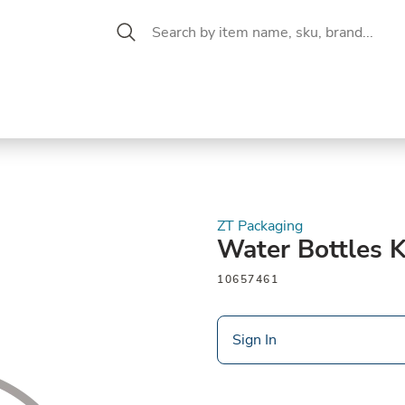
 Aisle
CW Magazine
se &
Oil &
Baking &
Pantry
P
cuterie
Vinegar
Pastry
ZT Packaging
Water Bottles K
10657461
Sign In