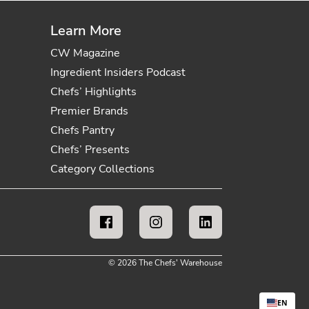
Learn More
CW Magazine
Ingredient Insiders Podcast
Chefs’ Highlights
Premier Brands
Chefs Pantry
Chefs’ Presents
Category Collections
© 2026 The Chefs' Warehouse
EN