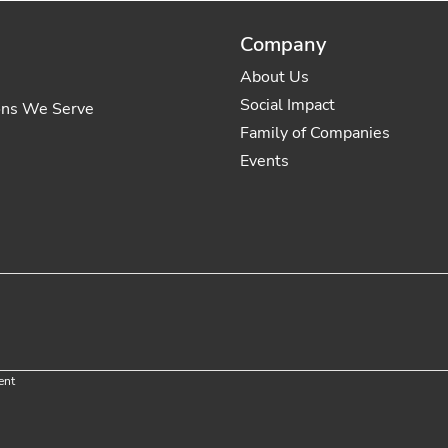
Company
About Us
Social Impact
ons We Serve
Family of Companies
Events
ent