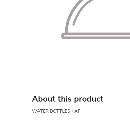
About this product
WATER BOTTLES KAFI