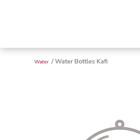
Trending
Endless
Dairy &
Meat &
Chee
Seafood
Eggs
Poultry
Char
/ Water Bottles Kafi
Water