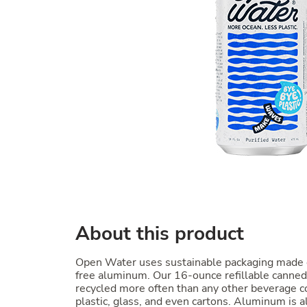
About this product
Open Water uses sustainable packaging made
free aluminum. Our 16-ounce refillable canne
recycled more often than any other beverage co
plastic, glass, and even cartons. Aluminum is al