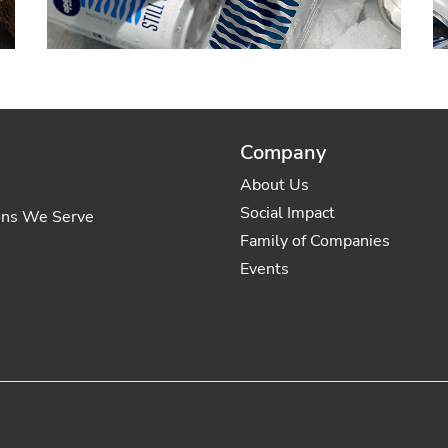
Company
About Us
Social Impact
ons We Serve
Family of Companies
Events