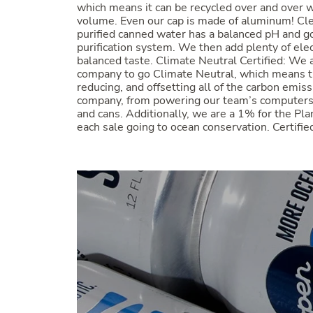
which means it can be recycled over and over w
volume. Even our cap is made of aluminum! Cle
purified canned water has a balanced pH and g
purification system. We then add plenty of elec
balanced taste. Climate Neutral Certified: We a
company to go Climate Neutral, which means t
reducing, and offsetting all of the carbon emiss
company, from powering our team’s computers 
and cans. Additionally, we are a 1% for the Pl
each sale going to ocean conservation. Cert