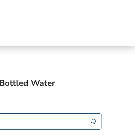
Region
Log In
Sign Up
Frozen
roduce
Beverages
Supplies
Grocery
 Bottled Water