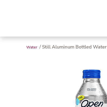
Trending
Endless
Dairy &
Meat &
Chee
Seafood
Eggs
Poultry
Char
/ Still Aluminum Bottled Water
Water