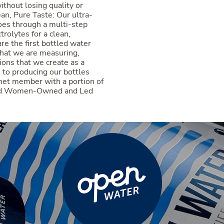
ithout losing quality or
an, Pure Taste: Our ultra-
oes through a multi-step
trolytes for a clean,
re the first bottled water
hat we are measuring,
ions that we create as a
to producing our bottles
anet member with a portion of
ified Women-Owned and Led