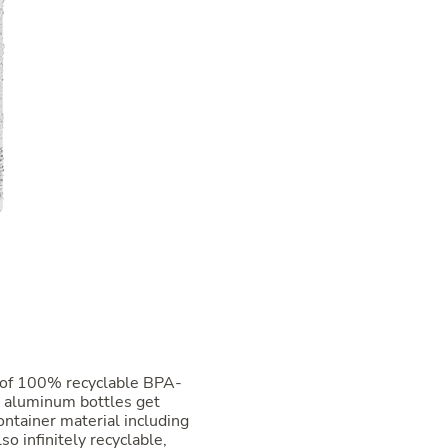
 of 100% recyclable BPA-
d aluminum bottles get
ntainer material including
so infinitely recyclable,