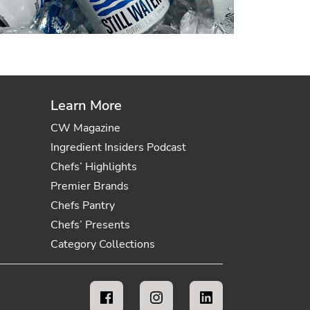
Learn More
CW Magazine
Ingredient Insiders Podcast
Chefs’ Highlights
Premier Brands
Chefs Pantry
Chefs’ Presents
Category Collections