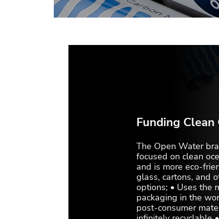
Funding Clean
The Open Water bran
focused on clean oce
and is more eco-frien
glass, cartons, and 
options; • Uses the 
packaging in the wo
post-consumer materi
infinitely recyclable