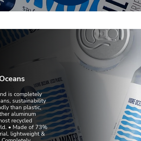
 Oceans
d is completely
ans, sustainability
dly than plastic,
other aluminum
most recycled
rld. • Made of 73%
al. lightweight &
 • Completely