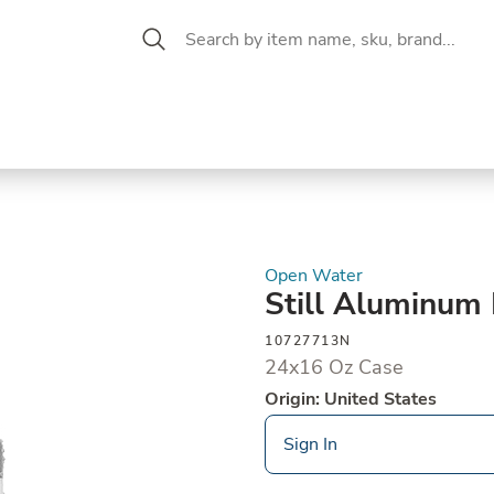
 Aisle
CW Magazine
se &
Oil &
Baking &
Pantry
P
cuterie
Vinegar
Pastry
Open Water
Still Aluminum
10727713N
24x16 Oz Case
Origin: United States
Sign In