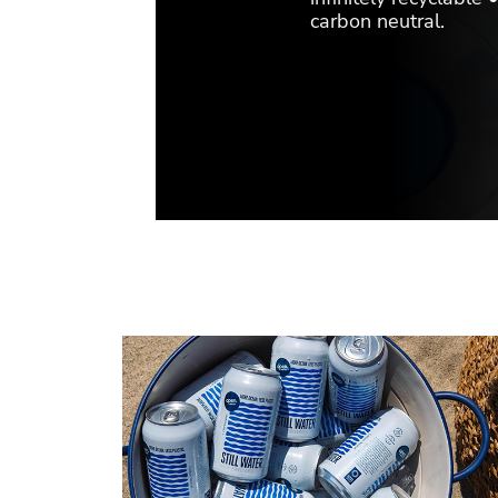
carbon neutral.