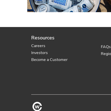
Resources
Careers
FAQs
Investors
Regi
Become a Customer