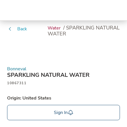
/ SPARKLING NATURAL
Water
Back
WATER
Bonneval
SPARKLING NATURAL WATER
10867311
Origin: United States
Sign In