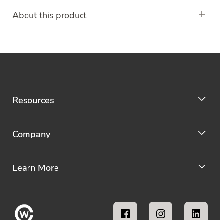
About this product
Resources
Company
Learn More