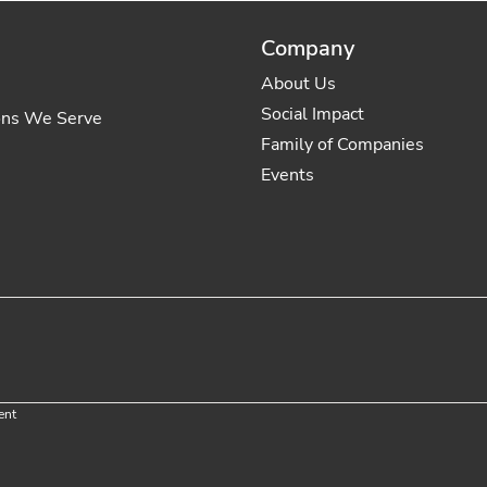
Company
About Us
Social Impact
ons We Serve
Family of Companies
Events
ent