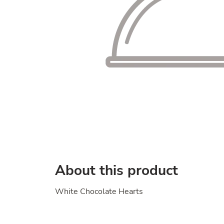
About this product
White Chocolate Hearts