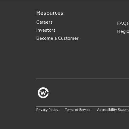
Resources
Careers
FAQs
Investors
Regi
Become a Customer
Privacy Policy
Terms of Service
Accessibility Statem