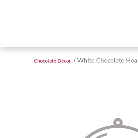
Trending
Endless
Dairy &
Meat &
Chee
Seafood
Eggs
Poultry
Char
/ White Chocolate Hea
Chocolate Décor