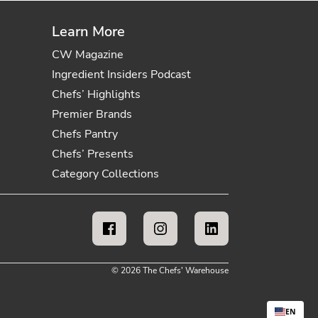
Learn More
CW Magazine
Ingredient Insiders Podcast
Chefs’ Highlights
Premier Brands
Chefs Pantry
Chefs’ Presents
Category Collections
© 2026 The Chefs' Warehouse
EN