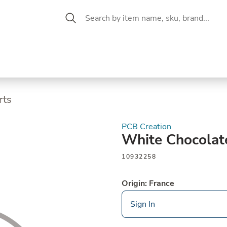
 Aisle
CW Magazine
se &
Oil &
Baking &
Pantry
P
cuterie
Vinegar
Pastry
rts
PCB Creation
White Chocolat
10932258
Origin: France
Sign In