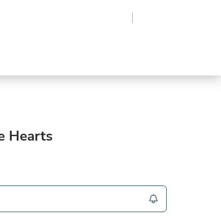
Region
Log In
Sign Up
Frozen
roduce
Beverages
Supplies
Grocery
e Hearts