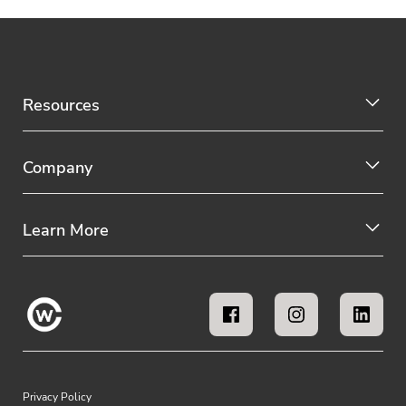
Resources
Company
Learn More
Privacy Policy