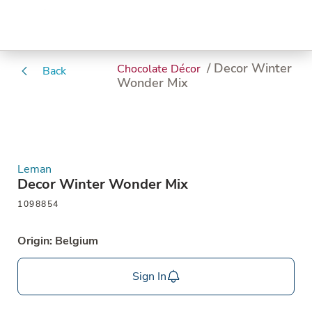
/ Decor Winter
Chocolate Décor
Back
Wonder Mix
Leman
Decor Winter Wonder Mix
1098854
Origin: Belgium
Sign In