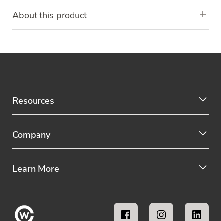
About this product
Resources
Company
Learn More