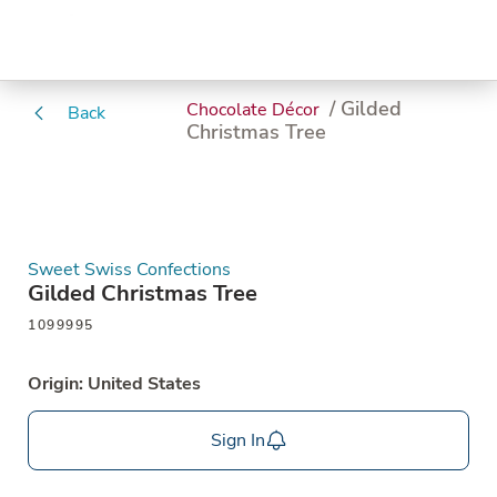
/ Gilded
Chocolate Décor
Back
Christmas Tree
Sweet Swiss Confections
Gilded Christmas Tree
1099995
Origin: United States
Sign In