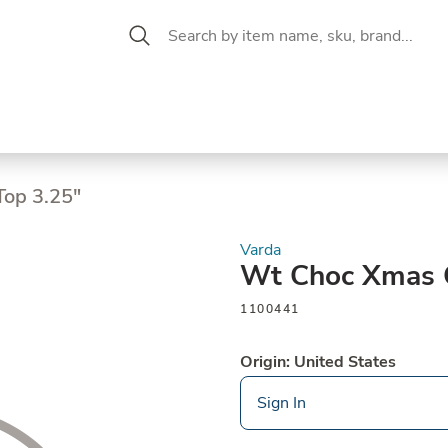
 Aisle
CW Magazine
se &
Oil &
Baking &
Pantry
P
cuterie
Vinegar
Pastry
op 3.25"
Varda
Wt Choc Xmas C
1100441
Origin: United States
Sign In