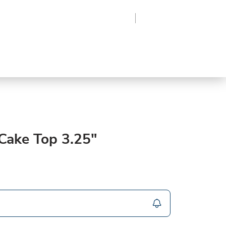
Region
Log In
Sign Up
Frozen
roduce
Beverages
Supplies
Grocery
ake Top 3.25"