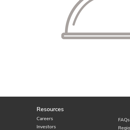
Resources
Careers
FAQs
Investors
Regi