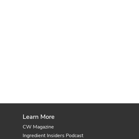
Learn More
CW Magazine
Ingredient Insiders Podcast