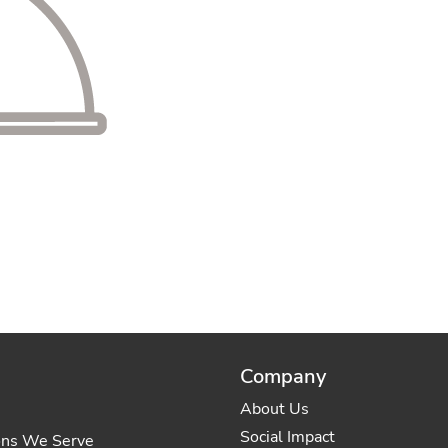
Company
About Us
Social Impact
ons We Serve