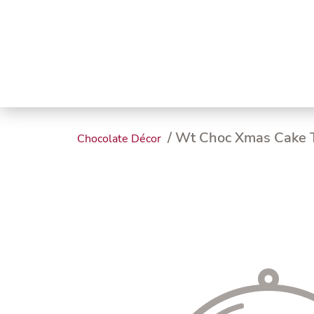
Trending
Endless
Dairy &
Meat &
Chee
Seafood
Eggs
Poultry
Char
/ Wt Choc Xmas Cake T
Chocolate Décor