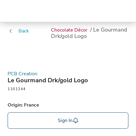
/ Le Gourmand
Chocolate Décor
Back
Drk/gold Logo
PCB Creation
Le Gourmand Drk/gold Logo
1101344
Origin: France
Sign In