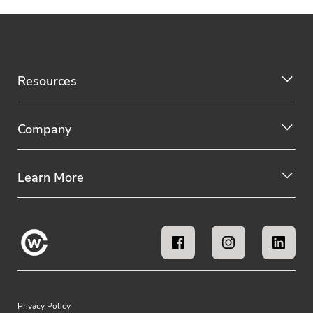
Resources
Company
Learn More
Privacy Policy