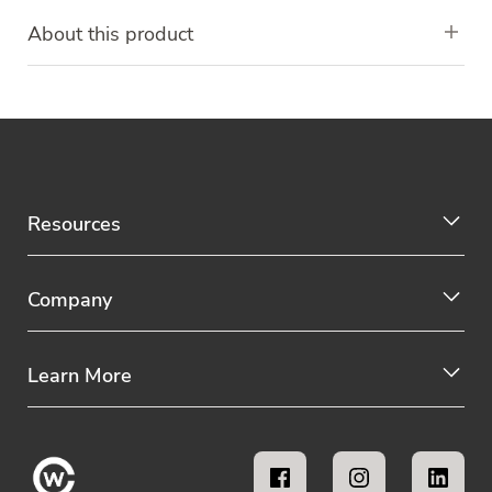
About this product
Resources
Company
Learn More