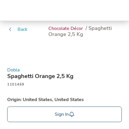
/ Spaghetti
Chocolate Décor
Back
Orange 2,5 Kg
Dobla
Spaghetti Orange 2,5 Kg
1101469
Origin: United States, United States
Sign In