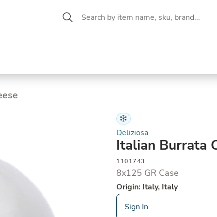
 Aisle
CW Magazine
se &
Oil &
Baking &
Pantry
P
cuterie
Vinegar
Pastry
heese
Deliziosa
Italian Burrata
1101743
8x125 GR Case
Origin: Italy, Italy
Sign In