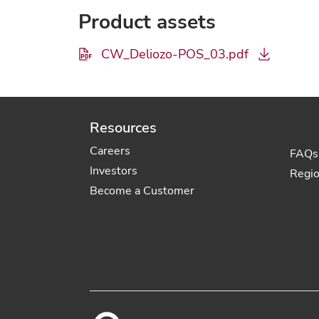
Product assets
CW_Deliozo-POS_03.pdf
Resources
Careers
FAQs
Investors
Regi
Become a Customer