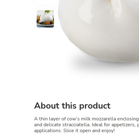
About this product
A thin layer of cow’s milk mozzarella enclosing 
and delicate stracciatella. Ideal for appetizers,
applications. Slice it open and enjoy!