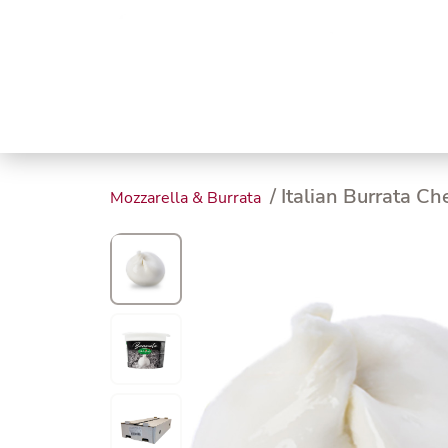
Trending
Endless
Dairy &
Meat &
Chee
Seafood
Eggs
Poultry
Char
/ Italian Burrata C
Mozzarella & Burrata