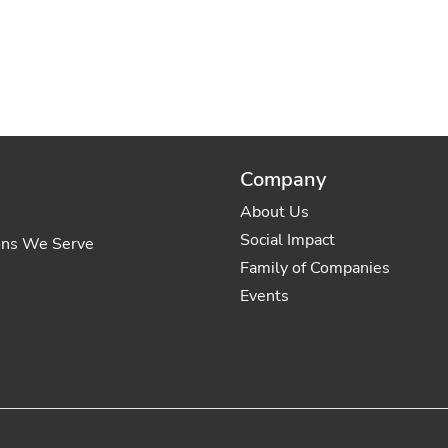
Company
About Us
Social Impact
ons We Serve
Family of Companies
Events