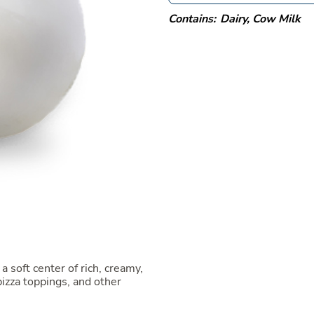
Contains:
Dairy
,
Cow Milk
a soft center of rich, creamy,
 pizza toppings, and other