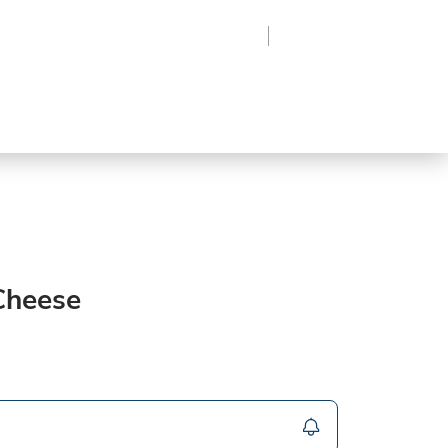
Region
Log In
Sign Up
Frozen
roduce
Beverages
Supplies
Grocery
 Cheese