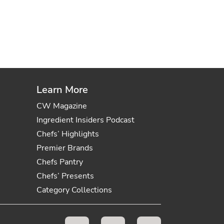
Learn More
CW Magazine
Ingredient Insiders Podcast
Chefs’ Highlights
Premier Brands
Chefs Pantry
Chefs’ Presents
Category Collections