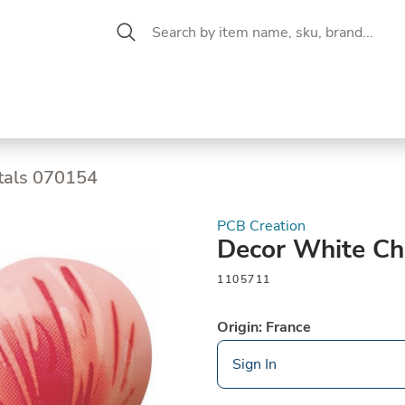
 Aisle
CW Magazine
se &
Oil &
Baking &
Pantry
P
cuterie
Vinegar
Pastry
tals 070154
PCB Creation
Decor White Ch
1105711
Origin: France
Sign In