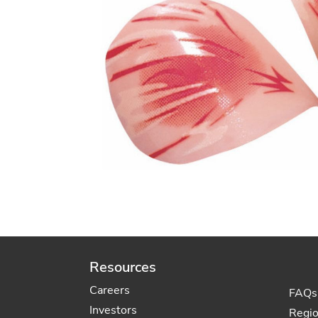
Resources
Careers
FAQs
Investors
Regi