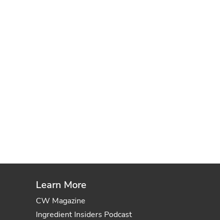
Learn More
CW Magazine
Ingredient Insiders Podcast