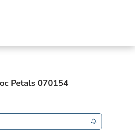
Region
Log In
Sign Up
Frozen
roduce
Beverages
Supplies
Grocery
oc Petals 070154