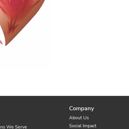
Company
About Us
Social Impact
ons We Serve