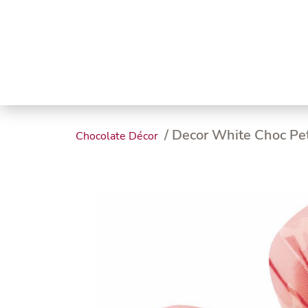
Trending
Endless
Dairy &
Meat &
Chee
Seafood
Eggs
Poultry
Char
/ Decor White Choc Pe
Chocolate Décor