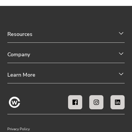
Resources
Company
Learn More
Privacy Policy