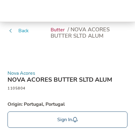
/ NOVA ACORES
Butter
Back
BUTTER SLTD ALUM
Nova Acores
NOVA ACORES BUTTER SLTD ALUM
1105804
Origin: Portugal, Portugal
Sign In