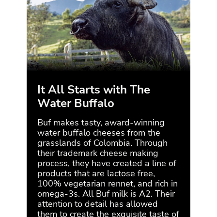
It All Starts with The
Et
Water Buffalo
Buf 
thei
Buf makes tasty, award-winning
natu
water buffalo cheeses from the
ensu
grasslands of Colombia. Through
of t
their trademark cheese making
che
process, they have created a line of
milk
products that are lactose free,
them
100% vegetarian rennet, and rich in
tran
omega-3s. All Buf milk is A2. Their
attention to detail has allowed
them to create the exquisite taste of