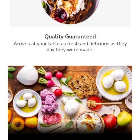
Quality Guaranteed
Arrives at your table as fresh and delicious as they
day they were made.