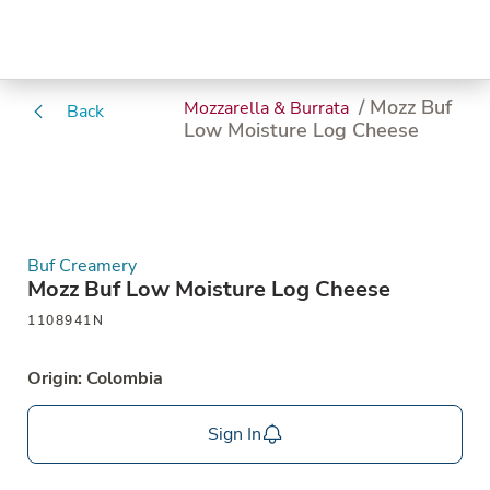
/ Mozz Buf
Mozzarella & Burrata
Back
Low Moisture Log Cheese
Buf Creamery
Mozz Buf Low Moisture Log Cheese
1108941N
Origin: Colombia
Sign In