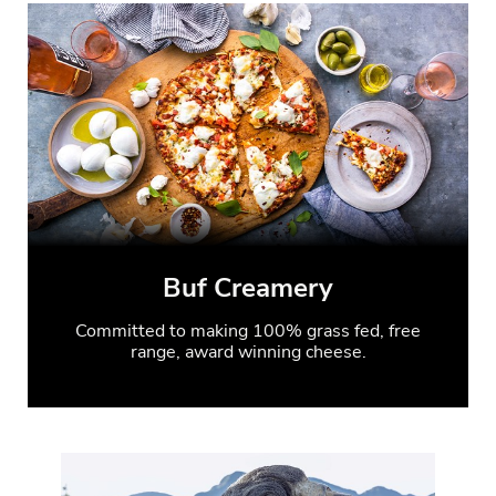
Buf Creamery
Committed to making 100% grass fed, free
range, award winning cheese.