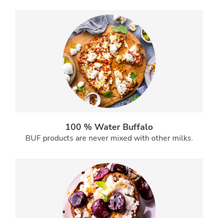
100 % Water Buffalo
BUF products are never mixed with other milks.