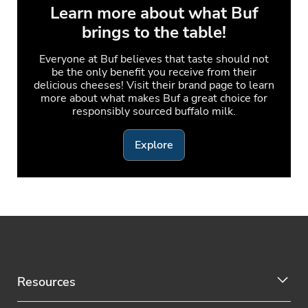
Learn more about what Buf
brings to the table!
Everyone at Buf believes that taste should not
be the only benefit you receive from their
delicious cheeses! Visit their brand page to learn
more about what makes Buf a great choice for
responsibly sourced buffalo milk.
Explore
Resources