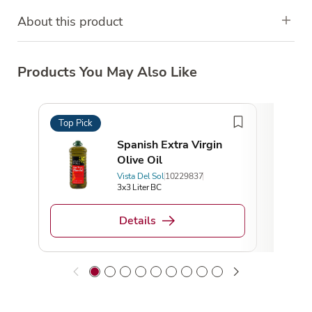
About this product
Products You May Also Like
Top Pick
Top 
Spanish Extra Virgin
Olive Oil
Vista Del Sol
10229837
3x3 Liter BC
Details