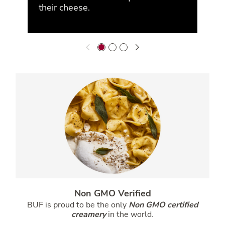
their cheese.
Non GMO Verified
BUF is proud to be the only
Non GMO certified
creamery
in the world.