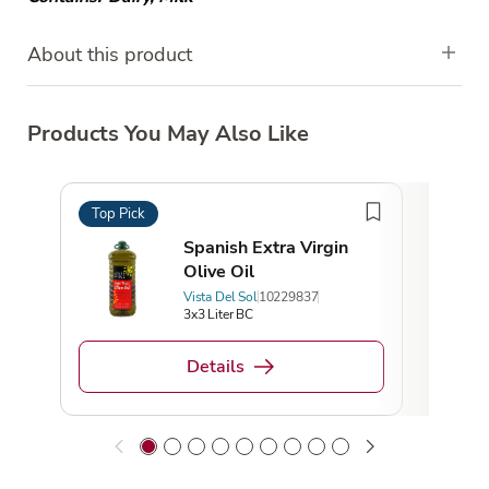
About this product
Products You May Also Like
Top Pick
Top 
Spanish Extra Virgin
Olive Oil
Vista Del Sol
10229837
3x3 Liter BC
Details