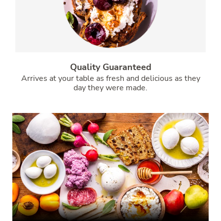
Quality Guaranteed
Arrives at your table as fresh and delicious as they
day they were made.