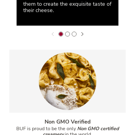
them to create the exquisite taste of
their cheese.
Non GMO Verified
BUF is proud to be the only
Non GMO certified
creamery
in the world.