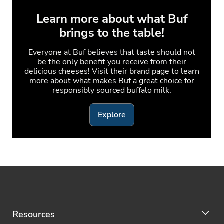
Learn more about what Buf
brings to the table!
Everyone at Buf believes that taste should not
be the only benefit you receive from their
delicious cheeses! Visit their brand page to learn
more about what makes Buf a great choice for
responsibly sourced buffalo milk.
Explore
Resources