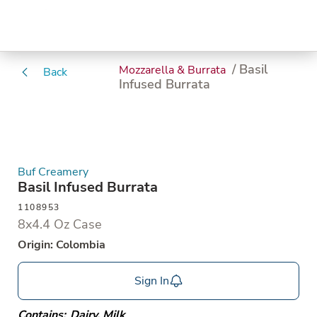
/ Basil
Mozzarella & Burrata
Back
Infused Burrata
Buf Creamery
Basil Infused Burrata
1108953
8x4.4 Oz Case
Origin: Colombia
Sign In
Contains:
Dairy
,
Milk