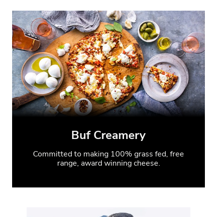
Buf Creamery
Committed to making 100% grass fed, free
range, award winning cheese.