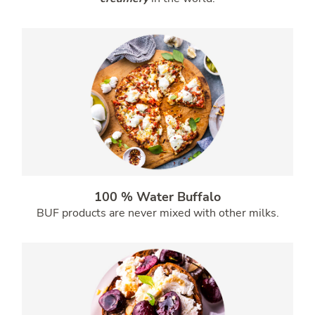
100 % Water Buffalo
BUF products are never mixed with other milks.