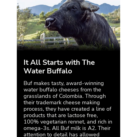
It All Starts with The
Et
Water Buffalo
Buf 
thei
Buf makes tasty, award-winning
natu
water buffalo cheeses from the
ensu
grasslands of Colombia. Through
of t
their trademark cheese making
che
process, they have created a line of
milk
products that are lactose free,
them
100% vegetarian rennet, and rich in
tran
omega-3s. All Buf milk is A2. Their
attention to detail has allowed