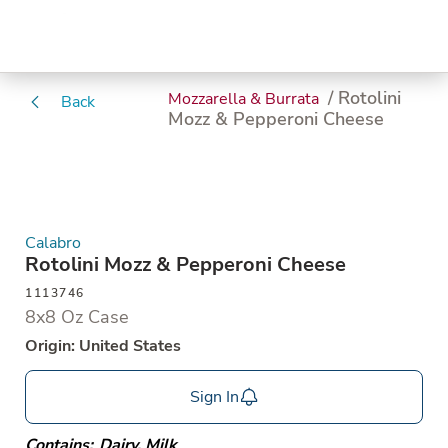
/ Rotolini
Mozzarella & Burrata
Back
Mozz & Pepperoni Cheese
Calabro
Rotolini Mozz & Pepperoni Cheese
1113746
8x8 Oz Case
Origin: United States
Sign In
Contains:
Dairy
,
Milk