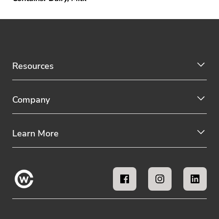
Resources
Company
Learn More