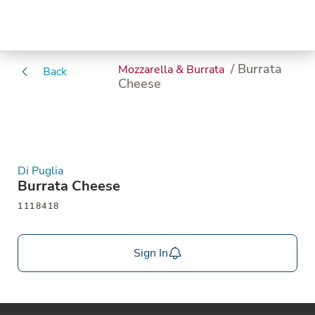
/ Burrata
Mozzarella & Burrata
Back
Cheese
Di Puglia
Burrata Cheese
1118418
Sign In