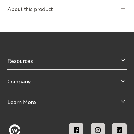
About this product
Resources
Company
Learn More