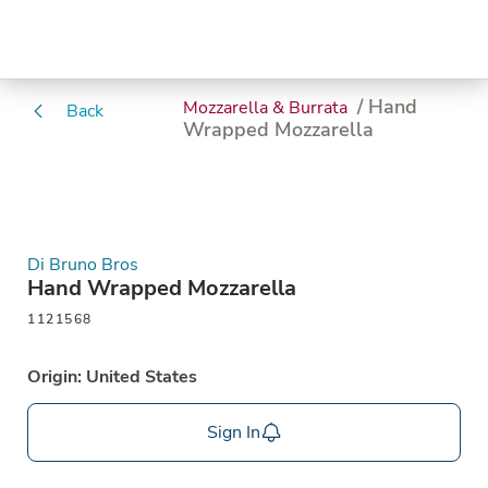
/ Hand
Mozzarella & Burrata
Back
Wrapped Mozzarella
Di Bruno Bros
Hand Wrapped Mozzarella
1121568
Origin: United States
Sign In