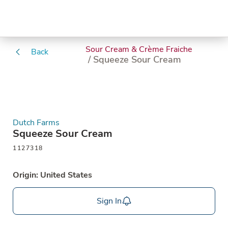
Sour Cream & Crème Fraiche
Back
/ Squeeze Sour Cream
Dutch Farms
Squeeze Sour Cream
1127318
Origin: United States
Sign In