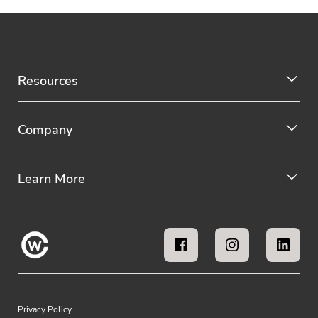
Resources
Company
Learn More
Privacy Policy