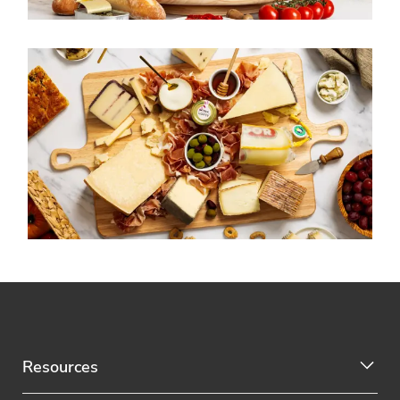
Resources