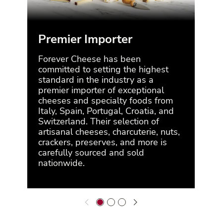
Premier Importer
Co
Forever Cheese has been
For
committed to setting the highest
for 
standard in the industry as a
the 
premier importer of exceptional
supp
cheeses and specialty foods from
mar
Italy, Spain, Portugal, Croatia, and
alw
Switzerland. Their selection of
arti
artisanal cheeses, charcuterie, nuts,
pro
crackers, preserves, and more is
brin
carefully sourced and sold
nationwide.