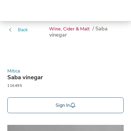
/ Saba
Wine, Cider & Malt
Back
vinegar
Mitica
Saba vinegar
116495
Sign In