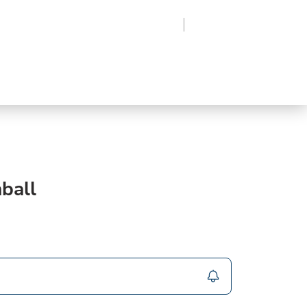
Region
Log In
Sign Up
Frozen
roduce
Beverages
Supplies
Grocery
ball