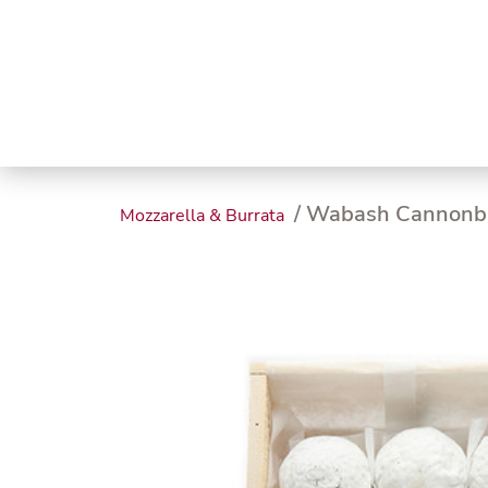
Trending
Endless
Dairy &
Meat &
Chee
Seafood
Eggs
Poultry
Char
/ Wabash Cannonb
Mozzarella & Burrata