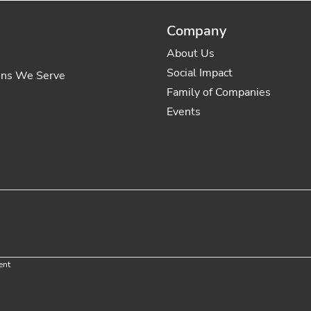
Company
About Us
Social Impact
ons We Serve
Family of Companies
Events
ent