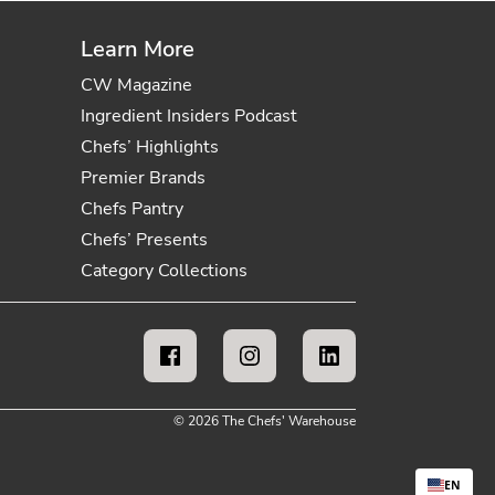
Learn More
CW Magazine
Ingredient Insiders Podcast
Chefs’ Highlights
Premier Brands
Chefs Pantry
Chefs’ Presents
Category Collections
© 2026 The Chefs' Warehouse
EN