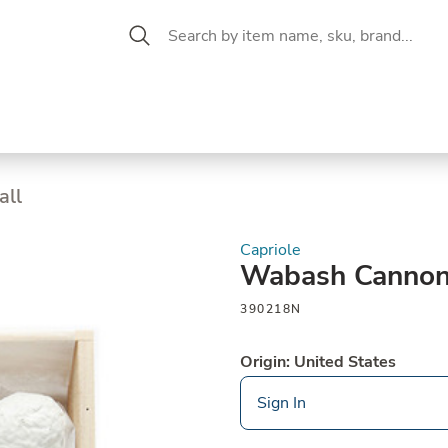
 Aisle
CW Magazine
se &
Oil &
Baking &
Pantry
P
cuterie
Vinegar
Pastry
all
Capriole
Wabash Cannon
390218N
Origin: United States
Sign In