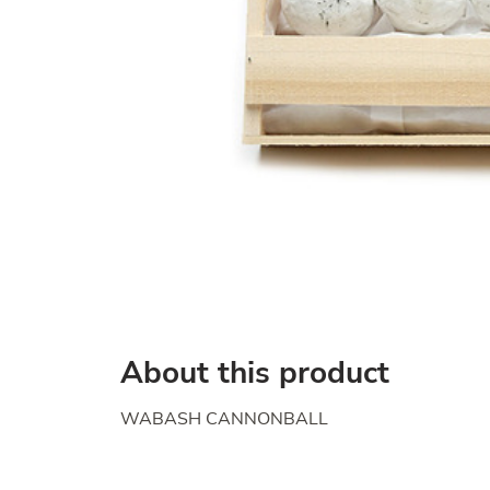
About this product
WABASH CANNONBALL