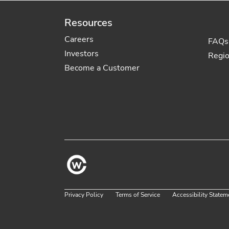
Resources
Careers
FAQs
Investors
Regi
Become a Customer
Privacy Policy
Terms of Service
Accessibility Statem