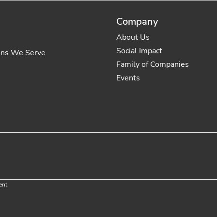
Company
About Us
Social Impact
ons We Serve
Family of Companies
Events
ent