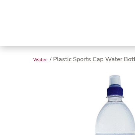
Trending
Endless
Dairy &
Meat &
Chee
Seafood
Eggs
Poultry
Char
/ Plastic Sports Cap Water Bot
Water