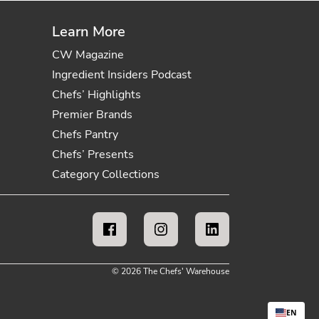
Learn More
CW Magazine
Ingredient Insiders Podcast
Chefs’ Highlights
Premier Brands
Chefs Pantry
Chefs’ Presents
Category Collections
© 2026 The Chefs' Warehouse
EN