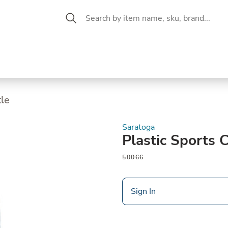
 Aisle
CW Magazine
se &
Oil &
Baking &
Pantry
P
cuterie
Vinegar
Pastry
tle
Saratoga
Plastic Sports 
50066
Sign In