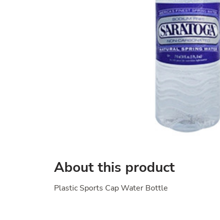
About this product
Plastic Sports Cap Water Bottle