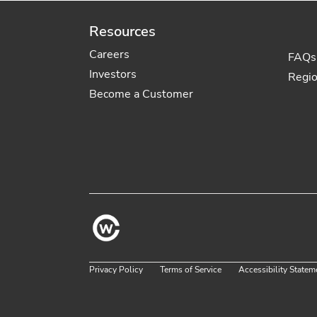
Resources
Careers
FAQs
Investors
Regi
Become a Customer
Privacy Policy
Terms of Service
Accessibility Statem