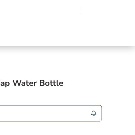
Region
Log In
Sign Up
Frozen
roduce
Beverages
Supplies
Grocery
Cap Water Bottle