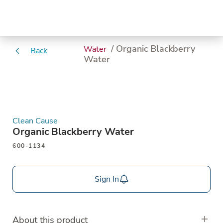
/ Organic Blackberry
Water
Back
Water
Clean Cause
Organic Blackberry Water
600-1134
Sign In
About this product