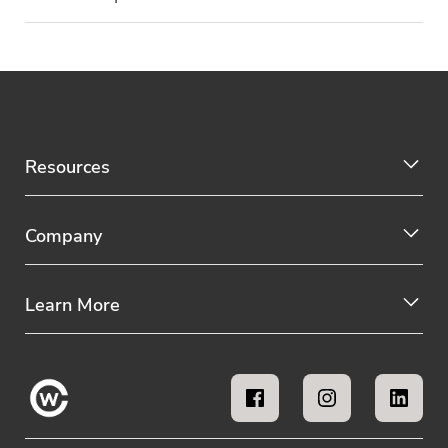
Resources
Company
Learn More