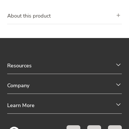
About this product
Resources
Company
Learn More