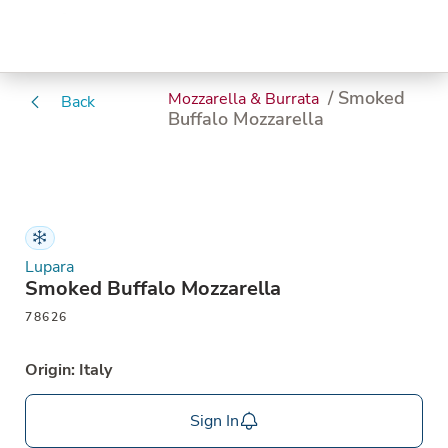
/ Smoked
Mozzarella & Burrata
Back
Buffalo Mozzarella
Lupara
Smoked Buffalo Mozzarella
78626
Origin: Italy
Sign In