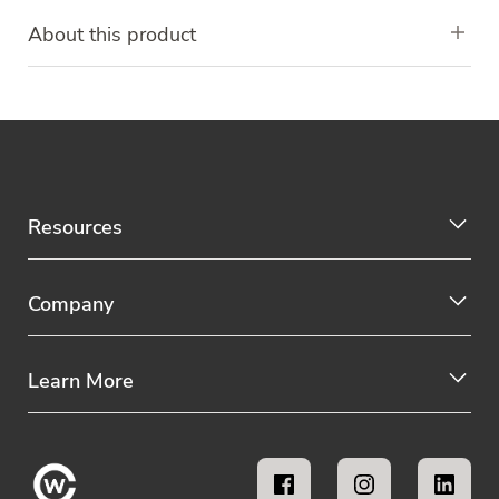
About this product
Resources
Company
Learn More