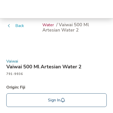
/ Vaiwai 500 Ml
Water
Back
Artesian Water 2
Vaiwai
Vaiwai 500 Ml Artesian Water 2
791-9936
Origin: Fiji
Sign In