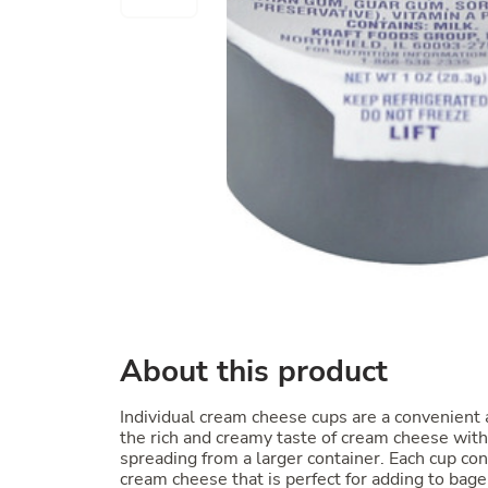
About this product
Individual cream cheese cups are a convenient 
the rich and creamy taste of cream cheese witho
spreading from a larger container. Each cup con
cream cheese that is perfect for adding to bagel