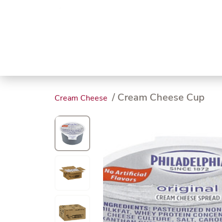
Trending
Endless
Dairy &
Meat &
Chee
Seafood
Eggs
Poultry
Char
/ Cream Cheese Cup
Cream Cheese