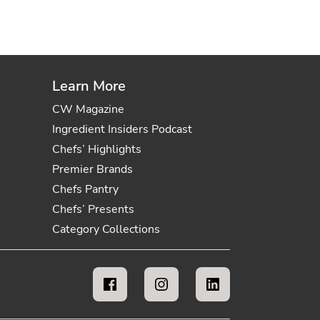
Learn More
CW Magazine
Ingredient Insiders Podcast
Chefs’ Highlights
Premier Brands
Chefs Pantry
Chefs’ Presents
Category Collections