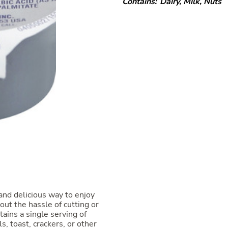
Contains:
Dairy
,
Milk
,
Nuts
and delicious way to enjoy
ut the hassle of cutting or
tains a single serving of
s, toast, crackers, or other