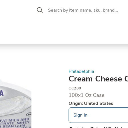
 Aisle
CW Magazine
se &
Oil &
Baking &
Pantry
P
cuterie
Vinegar
Pastry
Philadelphia
Cream Cheese 
CC200
100x1 Oz Case
Origin: United States
Sign In