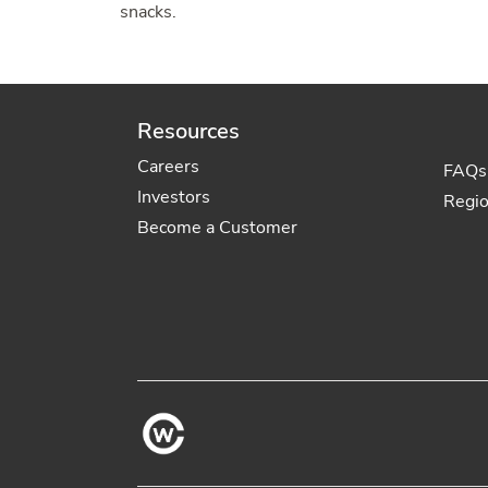
snacks.
Resources
Careers
FAQs
Investors
Regi
Become a Customer