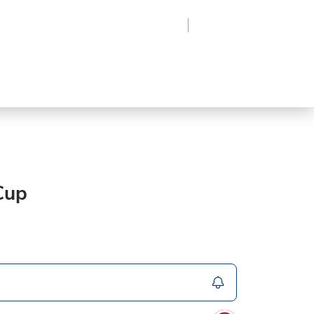
Region
Log In
Sign Up
Frozen
roduce
Beverages
Supplies
Grocery
Cup