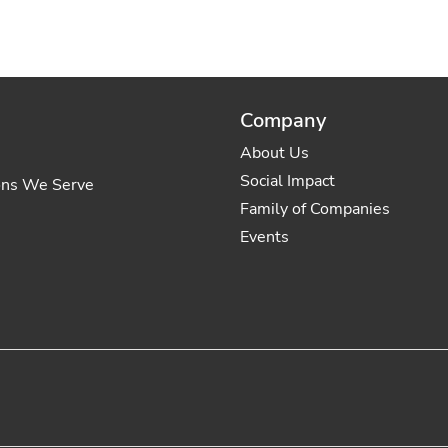
Company
About Us
Social Impact
ons We Serve
Family of Companies
Events