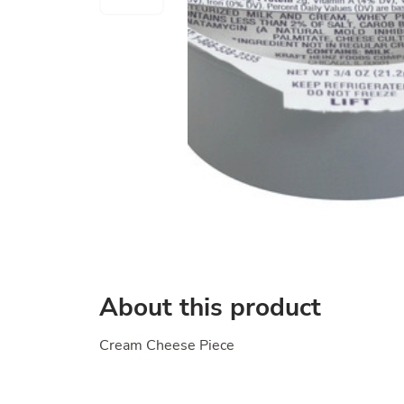
About this product
Cream Cheese Piece