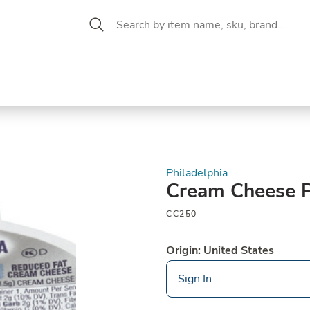
 Aisle
CW Magazine
se &
Oil &
Baking &
Pantry
P
cuterie
Vinegar
Pastry
Philadelphia
Cream Cheese P
CC250
Origin: United States
Sign In