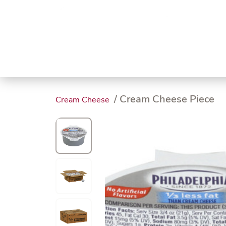
Trending
Endless
Dairy &
Meat &
Chee
Seafood
Eggs
Poultry
Char
/ Cream Cheese Piece
Cream Cheese