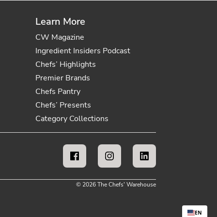
Learn More
CW Magazine
Ingredient Insiders Podcast
Chefs’ Highlights
Premier Brands
Chefs Pantry
Chefs’ Presents
Category Collections
© 2026 The Chefs' Warehouse
EN