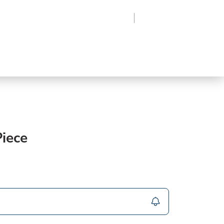
Region
Log In
Sign Up
Frozen
roduce
Beverages
Supplies
Grocery
iece