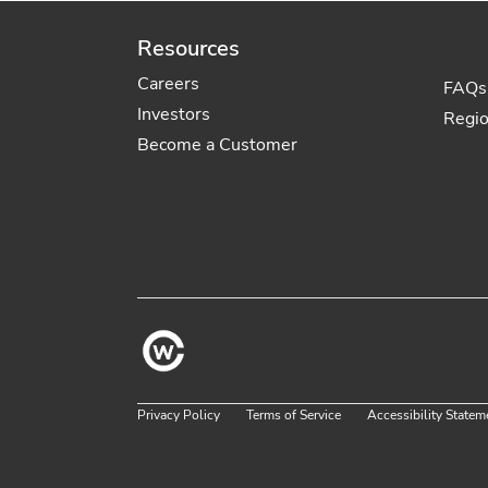
Resources
Careers
FAQs
Investors
Regi
Become a Customer
Privacy Policy
Terms of Service
Accessibility Statem