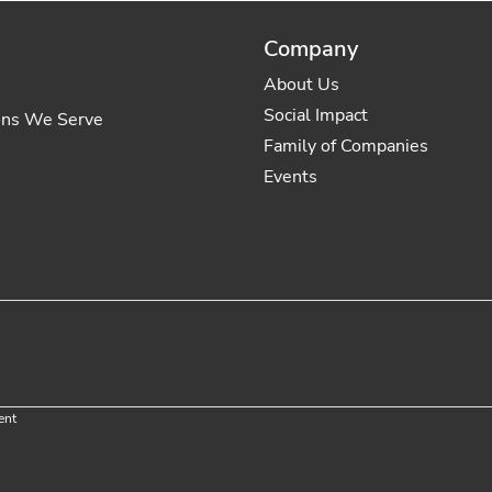
Company
About Us
Social Impact
ons We Serve
Family of Companies
Events
ent