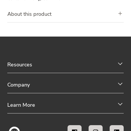
About this product
Resources
Company
Learn More