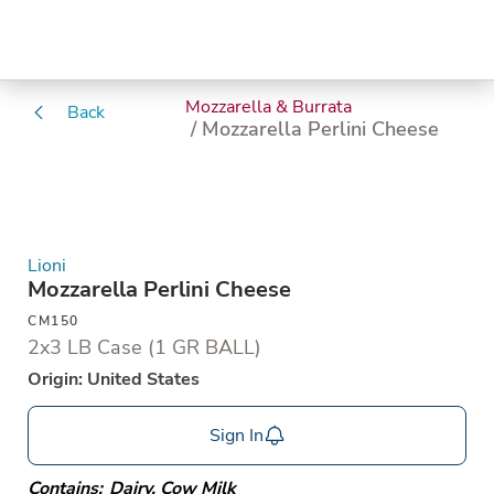
Mozzarella & Burrata
Back
/ Mozzarella Perlini Cheese
Lioni
Mozzarella Perlini Cheese
CM150
2x3 LB Case (1 GR BALL)
Origin: United States
Sign In
Contains:
Dairy
,
Cow Milk