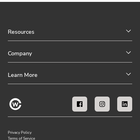
Resources
Company
Learn More
Privacy Policy
Terms of Service