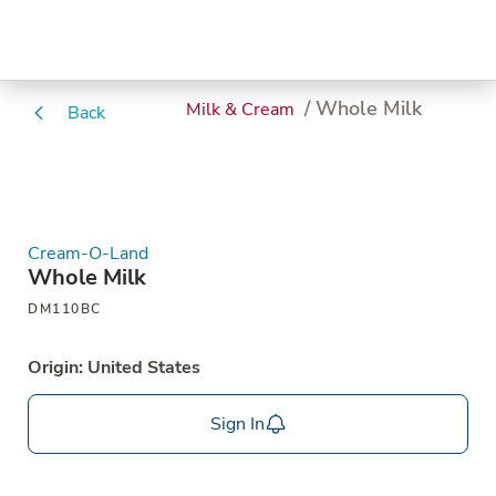
/ Whole Milk
Milk & Cream
Back
Cream-O-Land
Whole Milk
DM110BC
Origin: United States
Sign In