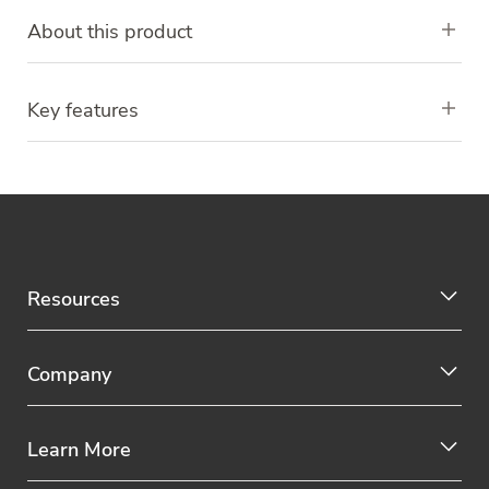
About this product
Key features
Resources
Company
Learn More