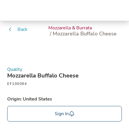
Mozzarella & Burrata
Back
/ Mozzarella Buffalo Cheese
Quality
Mozzarella Buffalo Cheese
EF100084
Origin: United States
Sign In