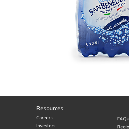
Resources
Careers
FAQs
Investors
Regi