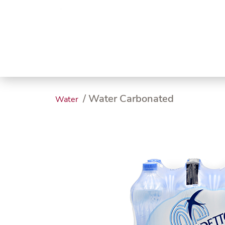
Trending
Endless
Dairy &
Meat &
Chee
Seafood
Eggs
Poultry
Char
/ Water Carbonated
Water