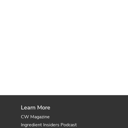
Learn More
CW Magazine
Ingredient Insiders Podcast