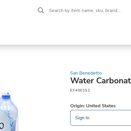
 Aisle
CW Magazine
se &
Oil &
Baking &
Pantry
P
cuterie
Vinegar
Pastry
San Benedetto
Water Carbona
EF400152
Origin: United States
Sign In