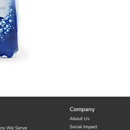
Company
About Us
Social Impact
ons We Serve