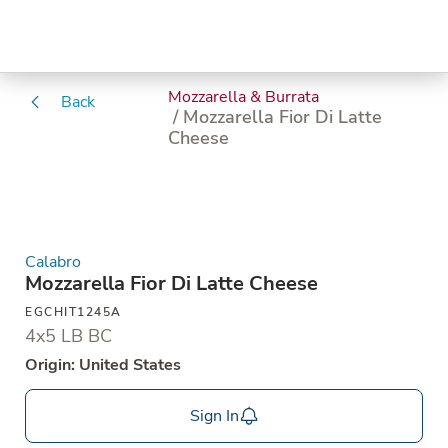
Mozzarella & Burrata
Back
/ Mozzarella Fior Di Latte
Cheese
Calabro
Mozzarella Fior Di Latte Cheese
EGCHIT1245A
4x5 LB BC
Origin: United States
Sign In