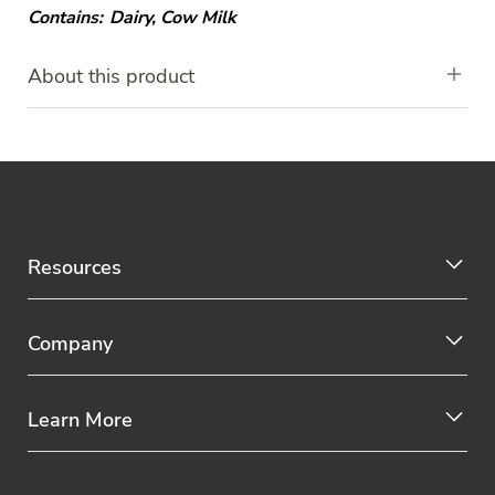
Contains:
Dairy
,
Cow Milk
About this product
Resources
Company
Learn More