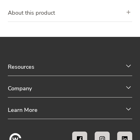
About this product
Resources
Company
Learn More