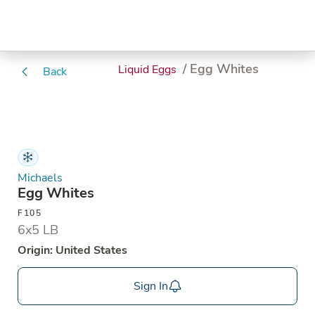
/ Egg Whites
Liquid Eggs
Back
Michaels
Egg Whites
F105
6x5 LB
Origin: United States
Sign In